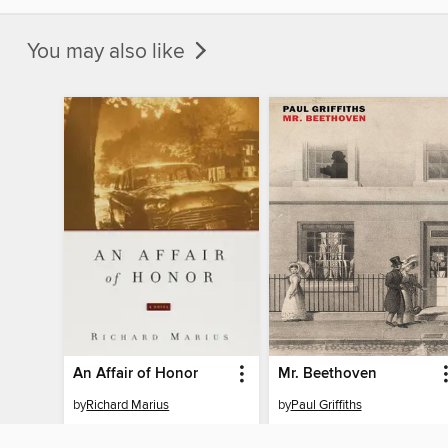
You may also like
An Affair of Honor
Mr. Beethoven
by
Richard Marius
by
Paul Griffiths
EBOOK
EBOOK