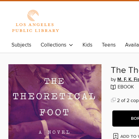
Subjects
Collections
Kids
Teens
Avail
The Th
by
M. F. K. Fi
EBOOK
2 of 2 cop
BO
ADD TO 