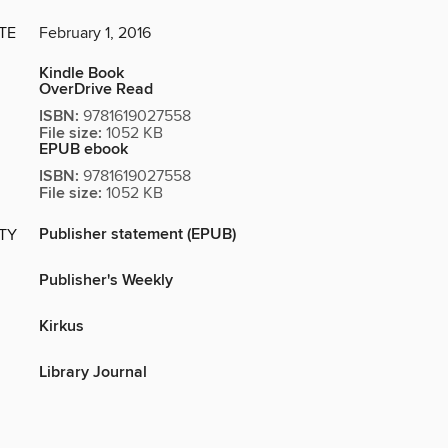
TE
February 1, 2016
Kindle Book
OverDrive Read
ISBN:
9781619027558
File size:
1052 KB
EPUB ebook
ISBN:
9781619027558
File size:
1052 KB
Publisher statement (EPUB)
ITY
Publisher's Weekly
Kirkus
Library Journal