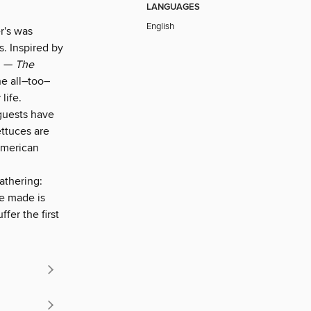
LANGUAGES
English
r's was
s. Inspired by
nd —
The
she all–too–
life.
 guests have
ettuces are
American
athering:
ve made is
fer the first