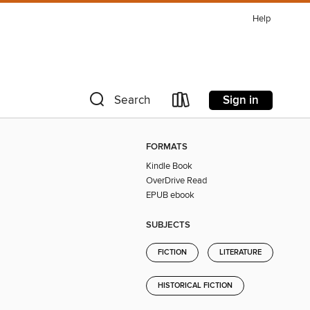
Help
Sign in
Search
FORMATS
Kindle Book
OverDrive Read
EPUB ebook
SUBJECTS
FICTION
LITERATURE
HISTORICAL FICTION