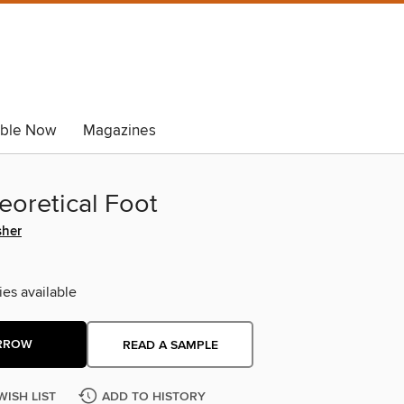
able Now
Magazines
eoretical Foot
sher
ies available
RROW
READ A SAMPLE
WISH LIST
ADD TO HISTORY