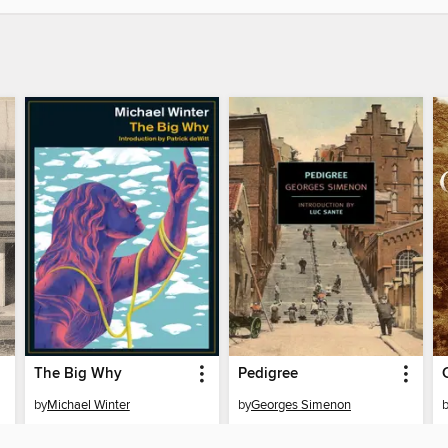
The Big Why
Pedigree
by
Michael Winter
by
Georges Simenon
EBOOK
EBOOK