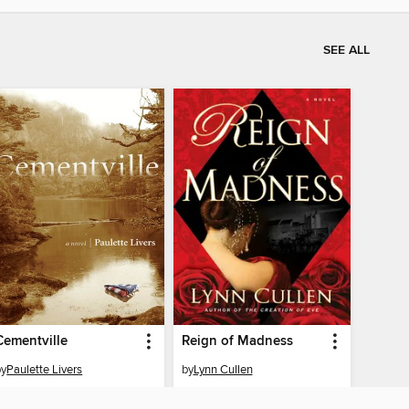
SEE ALL
Cementville
Reign of Madness
by
Paulette Livers
by
Lynn Cullen
EBOOK
EBOOK