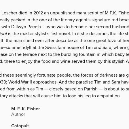
Lescher died in 2012 an unpublished manuscript of M.F.K. Fishe
atly packed in the one of the literary agent's signature red boxe
air with Dillwyn Parrish — who was to become her second husba
Foot
is the master stylist's first novel. In it she describes the life 
ith the man she'd ever after describe as the one great love of her 
 late–summer idyll at the Swiss farmhouse of Tim and Sara, where
ase on the terrace next to the burbling fountain in which baby l
, there to enjoy the food and wine served them by this stylish 
d these seemingly fortunate people, the forces of darkness are g
1939; World War II approaches. And the paradise Tim and Sara ha
d from within as Tim — closely based on Parrish — is about to suf
atory attacks that will cause him to lose his leg to amputation.
M. F. K. Fisher
Author
Catapult