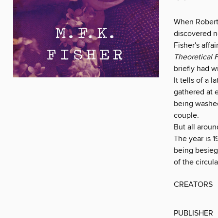
When Robert 
discovered ne
Fisher's aff
Theoretical 
briefly had w
It tells of a
gathered at e
being washed
couple.
But all aroun
The year is 
being besiege
of the circul
CREATORS
PUBLISHER