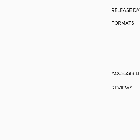
RELEASE DA
FORMATS
ACCESSIBIL
REVIEWS