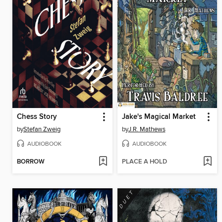
Chess Story
Jake's Magical Market
by
Stefan Zweig
by
J.R. Mathews
AUDIOBOOK
AUDIOBOOK
BORROW
PLACE A HOLD