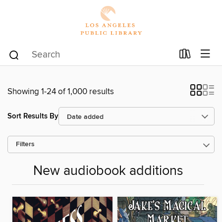
Showing 1-24 of 1,000 results
Sort Results By
Filters
New audiobook additions