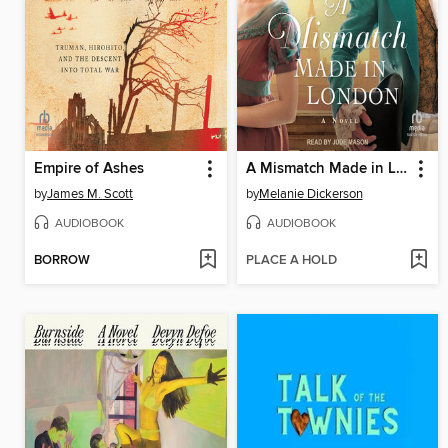
Empire of Ashes
A Mismatch Made in London
by
James M. Scott
by
Melanie Dickerson
AUDIOBOOK
AUDIOBOOK
BORROW
PLACE A HOLD