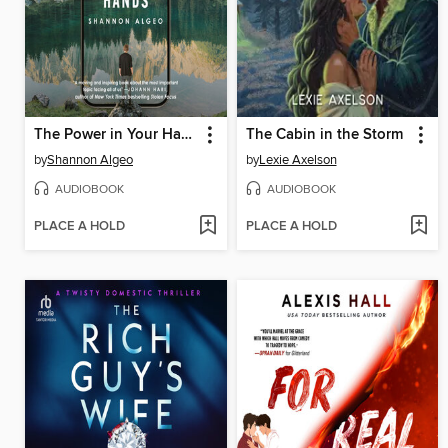
The Power in Your Hands
The Cabin in the Storm
by
Shannon Algeo
by
Lexie Axelson
AUDIOBOOK
AUDIOBOOK
PLACE A HOLD
PLACE A HOLD