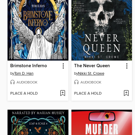
Brimstone Inferno
The Never Queen
by
Tom D. Han
by
Nikki St. Crowe
AUDIOBOOK
AUDIOBOOK
PLACE A HOLD
PLACE A HOLD