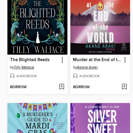
The Blighted Reeds
Murder at the End of the World
by
Tilly Wallace
by
Akane Araki
AUDIOBOOK
AUDIOBOOK
BORROW
BORROW