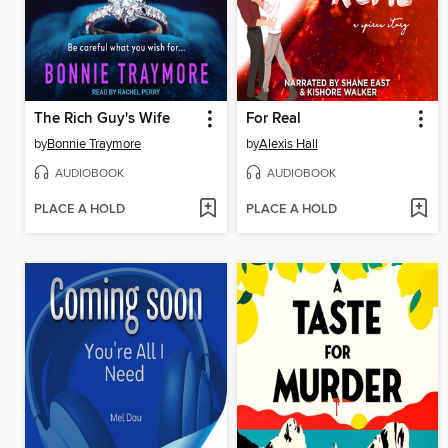
The Rich Guy's Wife
For Real
by
Bonnie Traymore
by
Alexis Hall
AUDIOBOOK
AUDIOBOOK
PLACE A HOLD
PLACE A HOLD