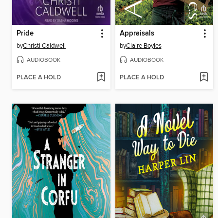
Pride
Appraisals
by
Christi Caldwell
by
Claire Boyles
AUDIOBOOK
AUDIOBOOK
PLACE A HOLD
PLACE A HOLD