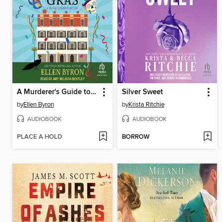
A Murderer's Guide to Mardi Gras
Silver Sweet
by
Ellen Byron
by
Krista Ritchie
AUDIOBOOK
AUDIOBOOK
PLACE A HOLD
BORROW