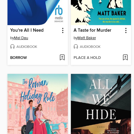
You're All I Need
A Taste for Murder
by
Mel Dau
by
Matt Baker
AUDIOBOOK
AUDIOBOOK
BORROW
PLACE A HOLD