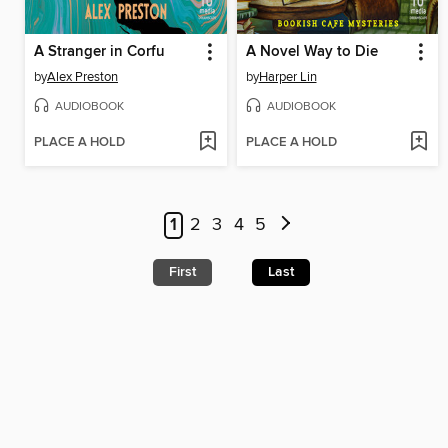
A Stranger in Corfu
A Novel Way to Die
by
Alex Preston
by
Harper Lin
AUDIOBOOK
AUDIOBOOK
PLACE A HOLD
PLACE A HOLD
1
2
3
4
5
First
Last