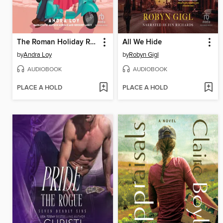
The Roman Holiday Rule
All We Hide
by
Andra Loy
by
Robyn Gigl
AUDIOBOOK
AUDIOBOOK
PLACE A HOLD
PLACE A HOLD