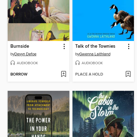
Burnside
Talk of the Townies
by
Devyn Defoe
by
Gwenna Laithland
AUDIOBOOK
AUDIOBOOK
BORROW
PLACE A HOLD