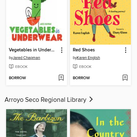
Vegetables in Underwear
Red Shoes
by
Jared Chapman
by
Karen English
EBOOK
EBOOK
BORROW
BORROW
Arroyo Seco Regional Library