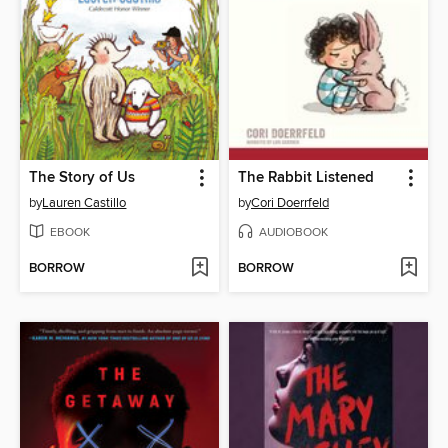
The Story of Us
The Rabbit Listened
by
Lauren Castillo
by
Cori Doerrfeld
EBOOK
AUDIOBOOK
BORROW
BORROW