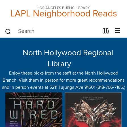
LOS ANGELES PUBLIC LIBRARY
LAPL Neighborhood Reads
North Hollywood Regional
Library
Enjoy these picks from the staff at the North Hollywood
Branch. Visit them in person for more great recommendations
and in person events at 5211 Tujunga Ave 91601 (818-766-7185.)