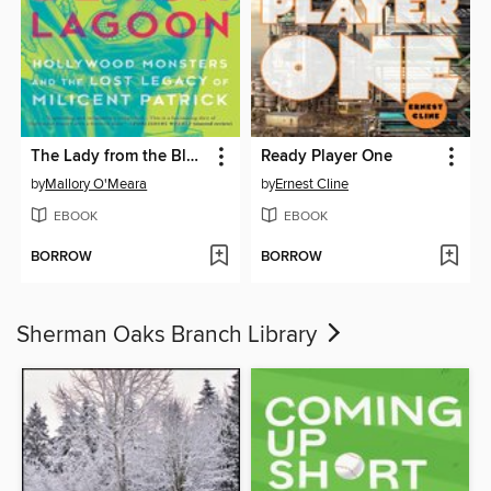
The Lady from the Black Lagoon
Ready Player One
by
Mallory O'Meara
by
Ernest Cline
EBOOK
EBOOK
BORROW
BORROW
Sherman Oaks Branch Library