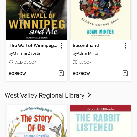
The Wall of Winnipeg and Me
Secondhand
by
Mariana Zapata
by
Adam Minter
AUDIOBOOK
EBOOK
BORROW
BORROW
West Valley Regional Library