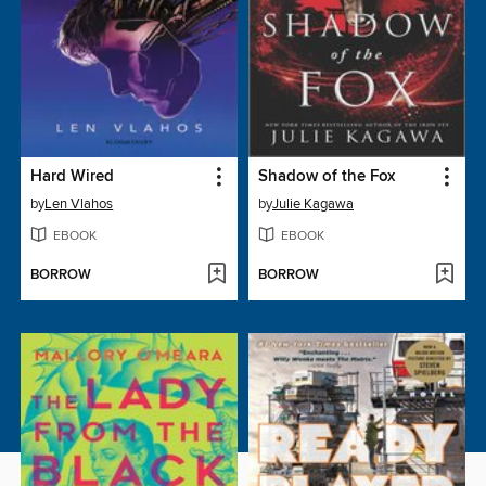
Hard Wired
Shadow of the Fox
by
Len Vlahos
by
Julie Kagawa
EBOOK
EBOOK
BORROW
BORROW