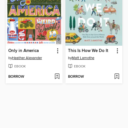
Only in America
This Is How We Do It
by
Heather Alexander
by
Matt Lamothe
EBOOK
EBOOK
BORROW
BORROW