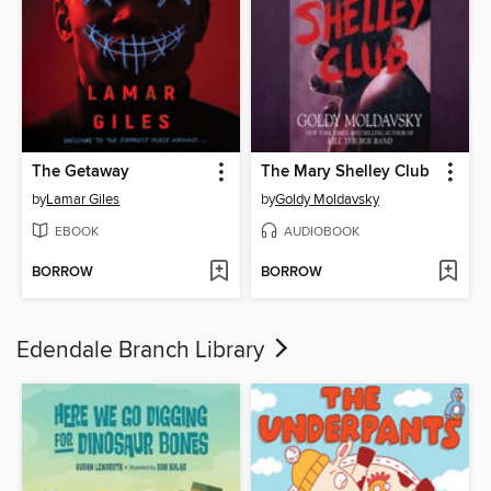
The Getaway
The Mary Shelley Club
by
Lamar Giles
by
Goldy Moldavsky
EBOOK
AUDIOBOOK
BORROW
BORROW
Edendale Branch Library