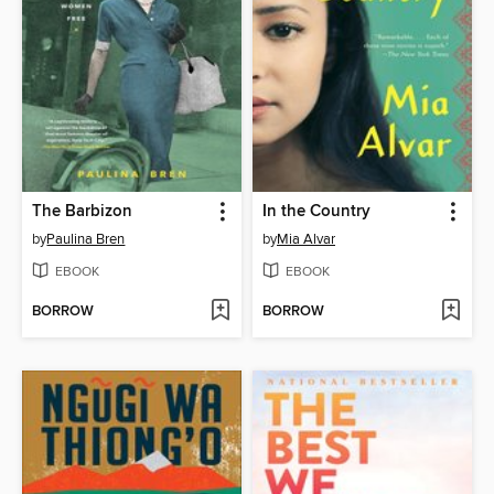
The Barbizon
In the Country
by
Paulina Bren
by
Mia Alvar
EBOOK
EBOOK
BORROW
BORROW