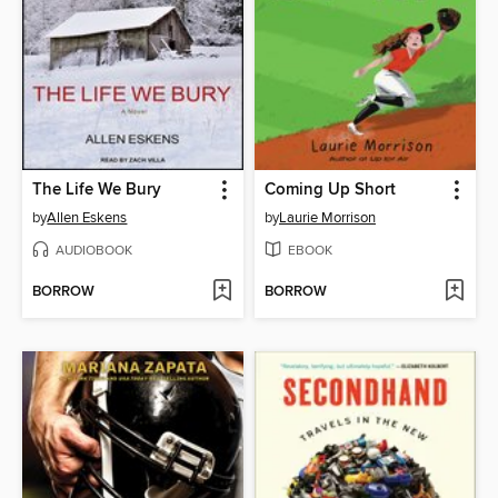
The Life We Bury
Coming Up Short
by
Allen Eskens
by
Laurie Morrison
AUDIOBOOK
EBOOK
BORROW
BORROW