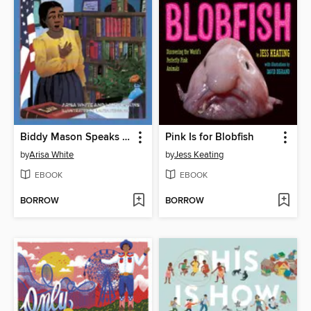
Biddy Mason Speaks Up
Pink Is for Blobfish
by
Arisa White
by
Jess Keating
EBOOK
EBOOK
BORROW
BORROW