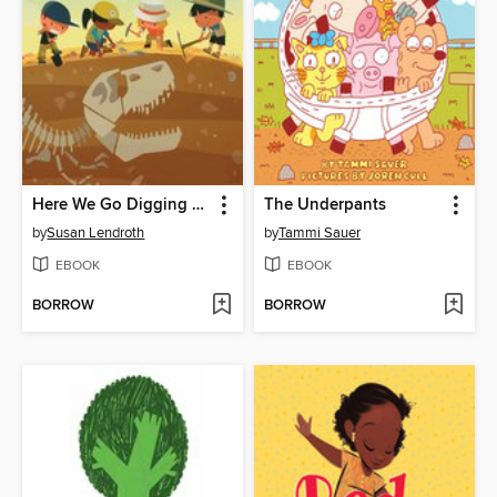
Here We Go Digging for Dinosaur Bones
The Underpants
by
Susan Lendroth
by
Tammi Sauer
EBOOK
EBOOK
BORROW
BORROW