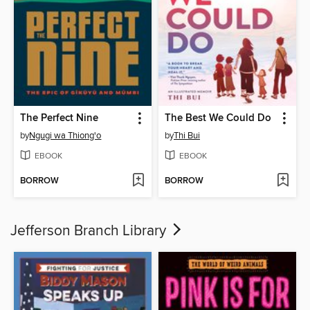
The Perfect Nine
The Best We Could Do
by
Ngugi wa Thiong'o
by
Thi Bui
EBOOK
EBOOK
BORROW
BORROW
Jefferson Branch Library