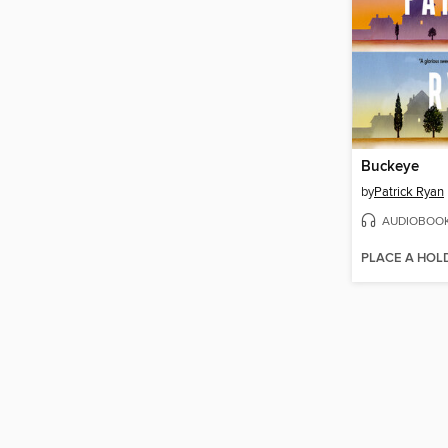
Buckeye
by
Patrick Ryan
AUDIOBOO
PLACE A HOL