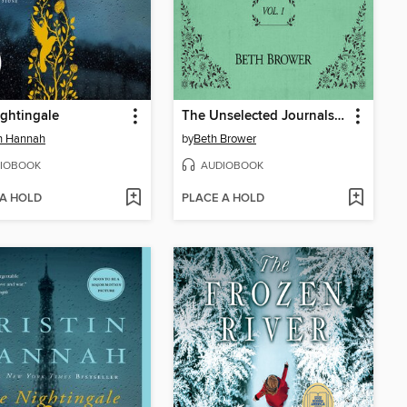
ghtingale
The Unselected Journals of Emma M. Lion, Volume 1
in Hannah
by
Beth Brower
IOBOOK
AUDIOBOOK
 A HOLD
PLACE A HOLD