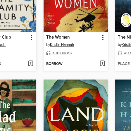
y Club
The Women
The Ni
kett
by
Kristin Hannah
by
Krist
AUDIOBOOK
AUD
D
BORROW
PLACE