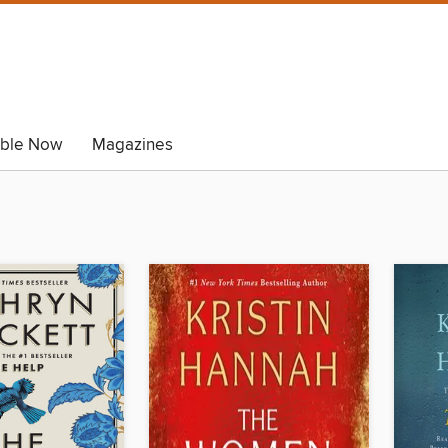
able Now
Magazines