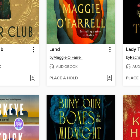
ub
Land
Lady 
by
Maggie O'Farrell
by
Rache
K
AUDIOBOOK
AUD
PLACE A HOLD
PLACE