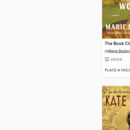
by
Marie Bostwi
EBOOK
PLACE A HOL