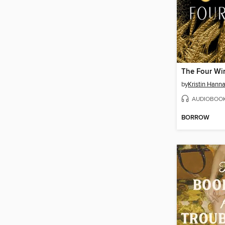
The Four Wi
by
Kristin Hann
AUDIOBOO
BORROW