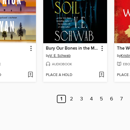
Bury Our Bones in the Midnight Soil
The W
by
V. E. Schwab
by
Krist
K
AUDIOBOOK
EBO
D
PLACE A HOLD
PLACE
1
2
3
4
5
6
7