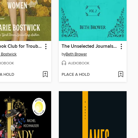
The Book Club for Troublesome Women
The Unselected Journals of Emma M. Lion, Volume 2
 Bostwick
by
Beth Brower
IOBOOK
AUDIOBOOK
 A HOLD
PLACE A HOLD