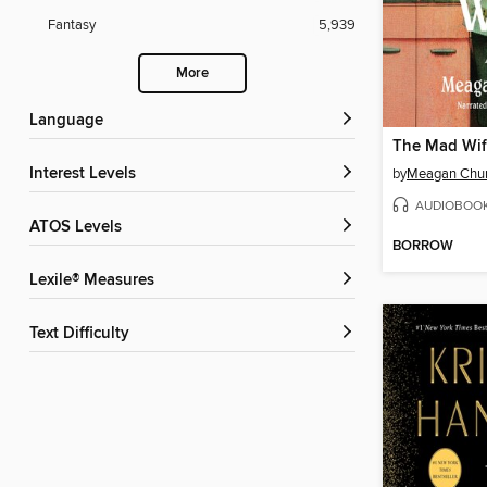
Fantasy
5,939
More
Language
The Mad Wi
Interest Levels
by
Meagan Chu
AUDIOBOO
ATOS Levels
BORROW
Lexile® Measures
Text Difficulty