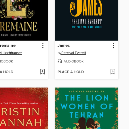
Tremaine
James
l Hochhauser
by
Percival Everett
IOBOOK
AUDIOBOOK
 A HOLD
PLACE A HOLD