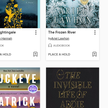
ghtingale
The Frozen River
in Hannah
by
Ariel Lawhon
OK
AUDIOBOOK
 A HOLD
PLACE A HOLD