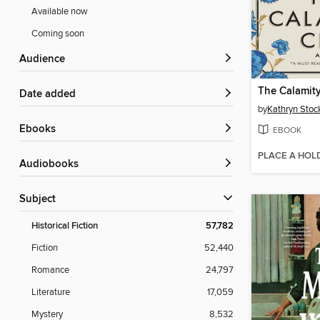
Available now
Coming soon
Audience
The Calamit
Date added
by
Kathryn Stoc
ebooks
EBOOK
PLACE A HOL
Audiobooks
Subject
Historical Fiction
57,782
Fiction
52,440
Romance
24,797
Literature
17,059
Mystery
8,532