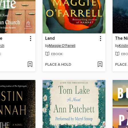
fe
Land
The Ni
rch
by
Maggie O'Farrell
by
Krist
K
EBOOK
EBO
PLACE A HOLD
PLACE