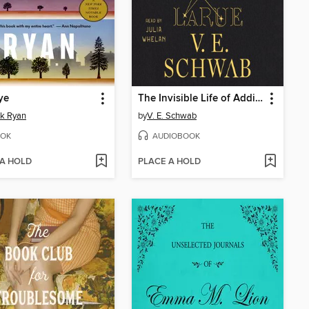
ye
The Invisible Life of Addie LaRue
ck Ryan
by
V. E. Schwab
OK
AUDIOBOOK
 A HOLD
PLACE A HOLD