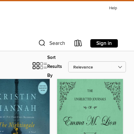
Help
Sign in
Search
Sort
Results
By