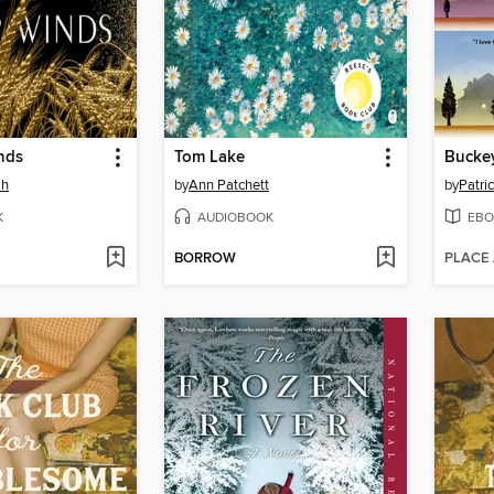
nds
Tom Lake
Bucke
ah
by
Ann Patchett
by
Patri
K
AUDIOBOOK
EBO
BORROW
PLACE