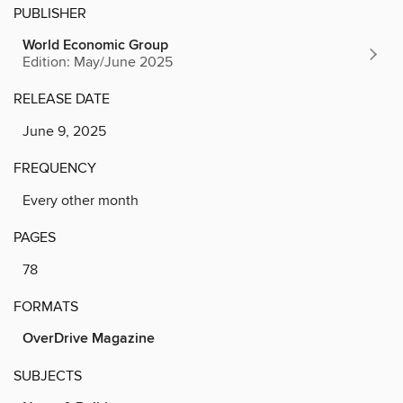
PUBLISHER
World Economic Group
Edition: May/June 2025
RELEASE DATE
June 9, 2025
FREQUENCY
Every other month
PAGES
78
FORMATS
OverDrive Magazine
SUBJECTS