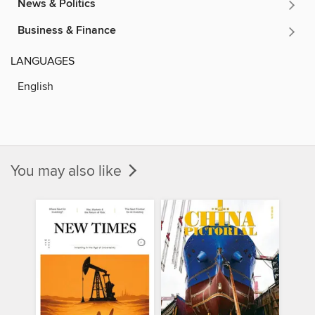
News & Politics
Business & Finance
LANGUAGES
English
You may also like