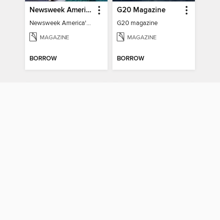
Newsweek America's 250 Best Moments
G20 Magazine
Newsweek America's 250 Best Moments
G20 magazine
MAGAZINE
MAGAZINE
BORROW
BORROW
BRICS & The Global South
TIME Best of the Person of the Year
BRICS & The Global South
TIME Best of the Person of the Year