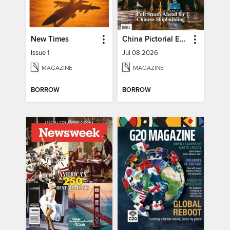
New Times
China Pictorial English
Issue 1
Jul 08 2026
MAGAZINE
MAGAZINE
BORROW
BORROW