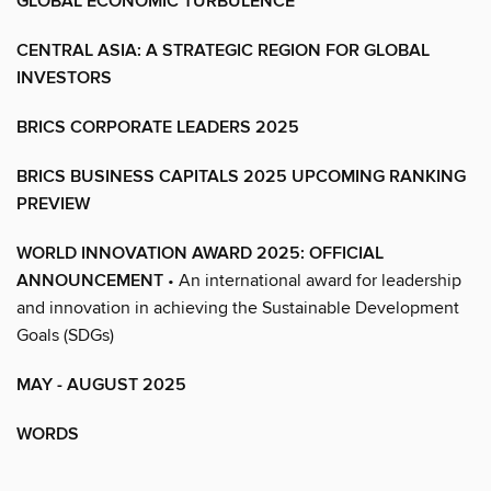
GLOBAL ECONOMIC TURBULENCE
CENTRAL ASIA: A STRATEGIC REGION FOR GLOBAL
INVESTORS
BRICS CORPORATE LEADERS 2025
BRICS BUSINESS CAPITALS 2025 UPCOMING RANKING
PREVIEW
WORLD INNOVATION AWARD 2025: OFFICIAL
ANNOUNCEMENT
• An international award for leadership
and innovation in achieving the Sustainable Development
Goals (SDGs)
MAY - AUGUST 2025
WORDS