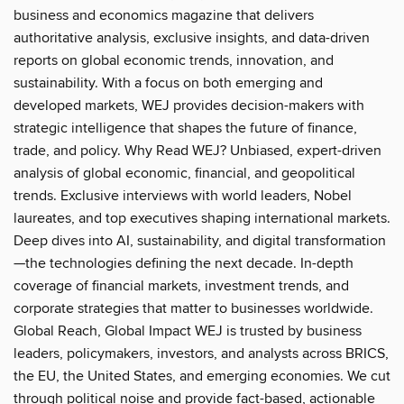
business and economics magazine that delivers
authoritative analysis, exclusive insights, and data-driven
reports on global economic trends, innovation, and
sustainability. With a focus on both emerging and
developed markets, WEJ provides decision-makers with
strategic intelligence that shapes the future of finance,
trade, and policy. Why Read WEJ? Unbiased, expert-driven
analysis of global economic, financial, and geopolitical
trends. Exclusive interviews with world leaders, Nobel
laureates, and top executives shaping international markets.
Deep dives into AI, sustainability, and digital transformation
—the technologies defining the next decade. In-depth
coverage of financial markets, investment trends, and
corporate strategies that matter to businesses worldwide.
Global Reach, Global Impact WEJ is trusted by business
leaders, policymakers, investors, and analysts across BRICS,
the EU, the United States, and emerging economies. We cut
through political noise and provide fact-based, actionable