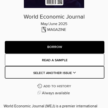
World Economic Journal
May/June 2025
MAGAZINE
BORROW
READ A SAMPLE
SELECT ANOTHER ISSUE
ADD TO HISTORY
Always available
World Economic Journal (WEJ) is a premier international