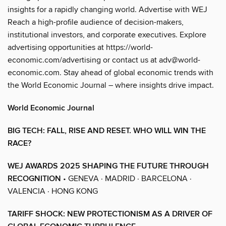
insights for a rapidly changing world. Advertise with WEJ
Reach a high-profile audience of decision-makers,
institutional investors, and corporate executives. Explore
advertising opportunities at https://world-
economic.com/advertising or contact us at adv@world-
economic.com. Stay ahead of global economic trends with
the World Economic Journal – where insights drive impact.
World Economic Journal
BIG TECH: FALL, RISE AND RESET. WHO WILL WIN THE
RACE?
WEJ AWARDS 2025 SHAPING THE FUTURE THROUGH
RECOGNITION
• GENEVA · MADRID · BARCELONA ·
VALENCIA · HONG KONG
TARIFF SHOCK: NEW PROTECTIONISM AS A DRIVER OF