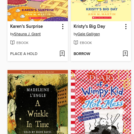
Karen's Surprise
Kristy's Big Day
by
Shauna J. Grant
by
Gale Galligan
EBOOK
EBOOK
PLACE A HOLD
BORROW