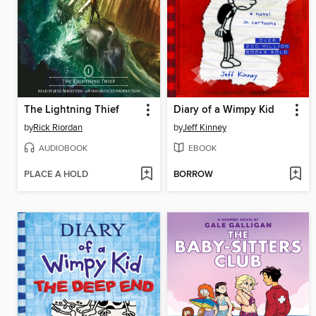
The Lightning Thief
Diary of a Wimpy Kid
by
Rick Riordan
by
Jeff Kinney
AUDIOBOOK
EBOOK
PLACE A HOLD
BORROW