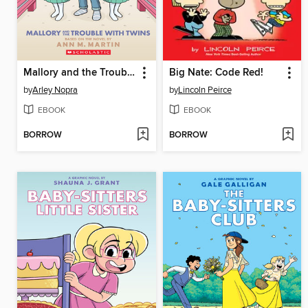
Mallory and the Trouble with Twins
Big Nate: Code Red!
by
Arley Nopra
by
Lincoln Peirce
EBOOK
EBOOK
BORROW
BORROW