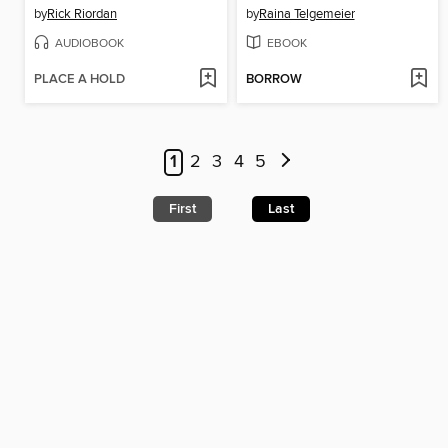
by
Rick Riordan
by
Raina Telgemeier
AUDIOBOOK
EBOOK
PLACE A HOLD
BORROW
1
2
3
4
5
First
Last