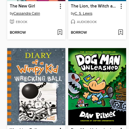
The New Girl
The Lion, the Witch and the Wardrobe
by
Cassandra Calin
by
C. S. Lewis
EBOOK
AUDIOBOOK
BORROW
BORROW