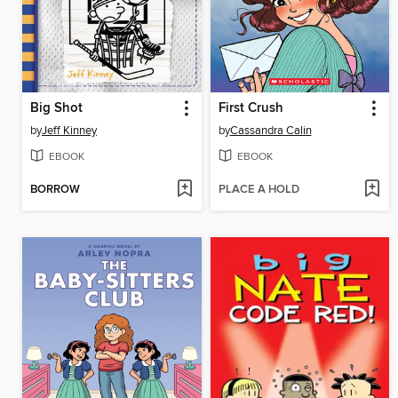
Big Shot
First Crush
by
Jeff Kinney
by
Cassandra Calin
EBOOK
EBOOK
BORROW
PLACE A HOLD