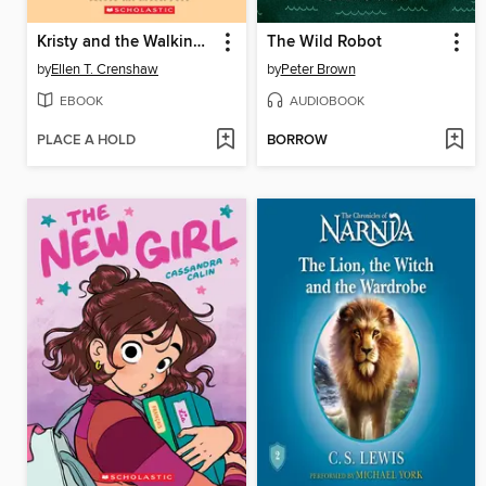
Kristy and the Walking Disaster
The Wild Robot
by
Ellen T. Crenshaw
by
Peter Brown
EBOOK
AUDIOBOOK
PLACE A HOLD
BORROW