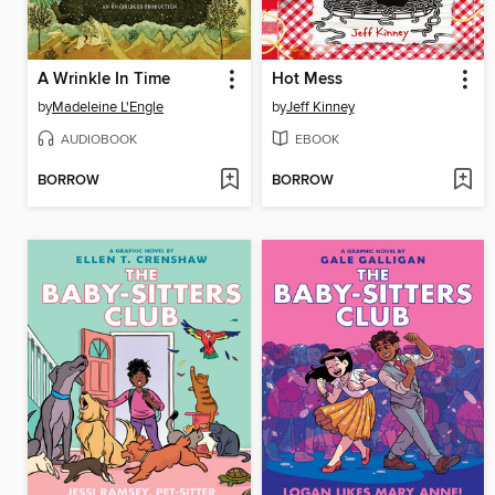
A Wrinkle In Time
Hot Mess
by
Madeleine L'Engle
by
Jeff Kinney
AUDIOBOOK
EBOOK
BORROW
BORROW