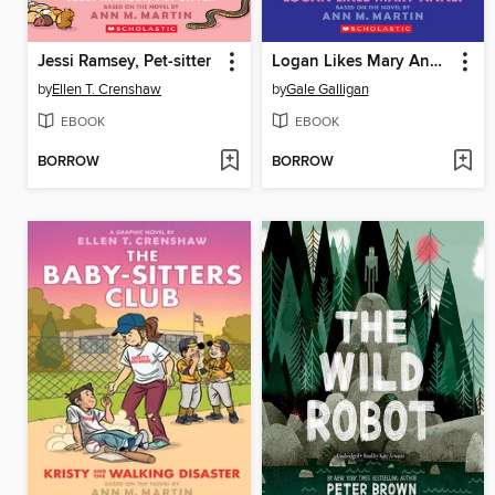
Jessi Ramsey, Pet-sitter
Logan Likes Mary Anne!
by
Ellen T. Crenshaw
by
Gale Galligan
EBOOK
EBOOK
BORROW
BORROW