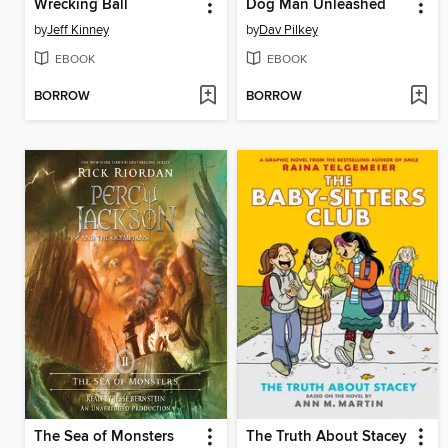
Wrecking Ball
Dog Man Unleashed
by
Jeff Kinney
by
Dav Pilkey
EBOOK
EBOOK
BORROW
BORROW
The Sea of Monsters
The Truth About Stacey