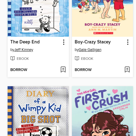
The Deep End
Boy-Crazy Stacey
by
Jeff Kinney
by
Gale Galligan
EBOOK
EBOOK
BORROW
BORROW