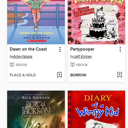
Dawn on the Coast
Partypooper
by
Arley Nopra
by
Jeff Kinney
EBOOK
EBOOK
PLACE A HOLD
BORROW