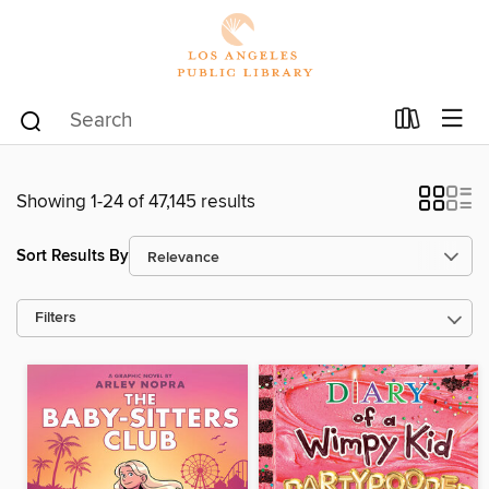
Showing 1-24 of 47,145 results
Sort Results By
Filters