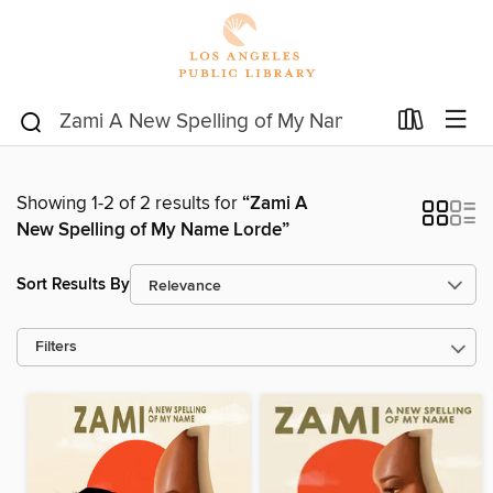
Showing 1-2 of 2 results for
“Zami A
New Spelling of My Name Lorde”
Sort Results By
Filters