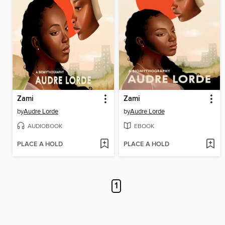
Zami
Zami
by
Audre Lorde
by
Audre Lorde
AUDIOBOOK
EBOOK
PLACE A HOLD
PLACE A HOLD
1