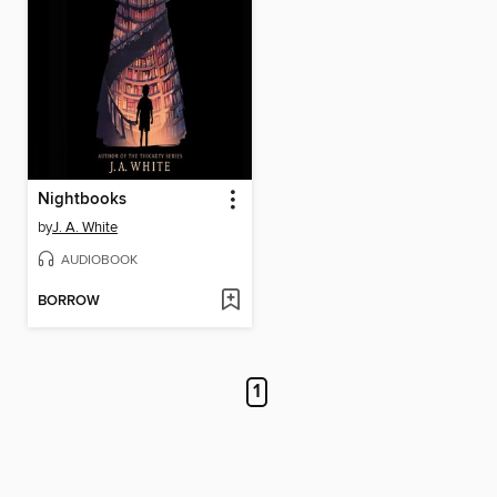
Nightbooks
by
J. A. White
AUDIOBOOK
BORROW
1