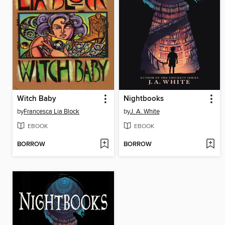
Witch Baby
Nightbooks
by
Francesca Lia Block
by
J. A. White
EBOOK
EBOOK
BORROW
BORROW