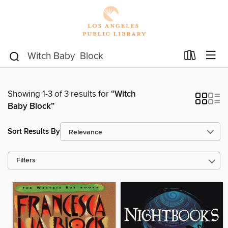
Showing 1-3 of 3 results for
“Witch
Baby Block”
Sort Results By
Filters