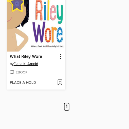
What Riley Wore
by
Elana K. Arnold
EBOOK
PLACE A HOLD
1