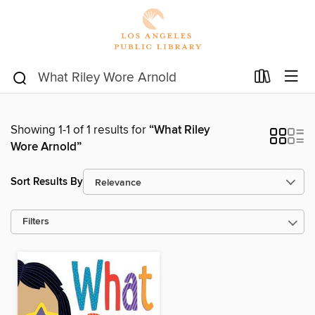
Showing 1-1 of 1 results for
“What Riley
Wore Arnold”
Sort Results By
Filters