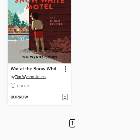
War at the Snow White Motel and Other Stories
by
Tim Wynne-Jones
EBOOK
BORROW
1