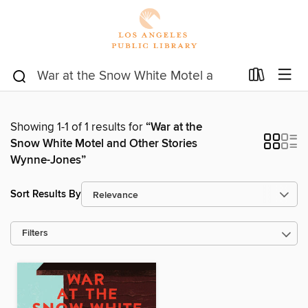
Showing 1-1 of 1 results for
“War at the
Snow White Motel and Other Stories
Wynne-Jones”
Sort Results By
Filters