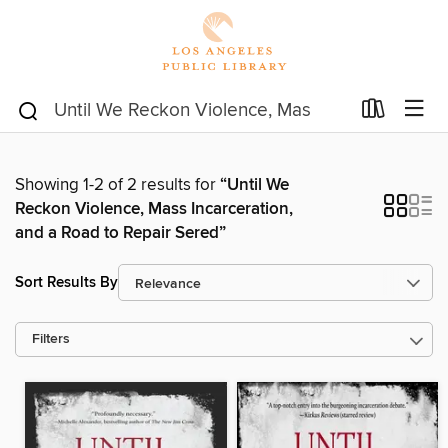
Showing 1-2 of 2 results for
“Until We
Reckon Violence, Mass Incarceration,
and a Road to Repair Sered”
Sort Results By
Filters