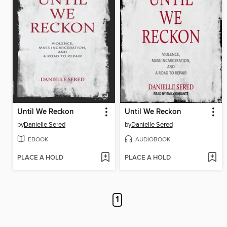
Until We Reckon
Until We Reckon
by
Danielle Sered
by
Danielle Sered
EBOOK
AUDIOBOOK
PLACE A HOLD
PLACE A HOLD
1