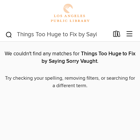
We couldn't find any matches for
Things Too Huge to Fix
by Saying Sorry Vaught
.
Try checking your spelling, removing filters, or searching for
a different term.