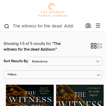
Showing 1-5 of 5 results for
“The
witness for the dead Addison”
Sort Results By
Filters