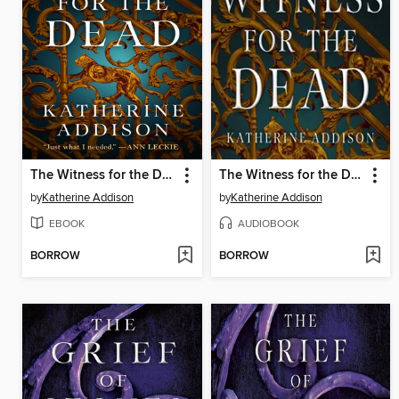
The Witness for the Dead
The Witness for the Dead
by
Katherine Addison
by
Katherine Addison
EBOOK
AUDIOBOOK
BORROW
BORROW