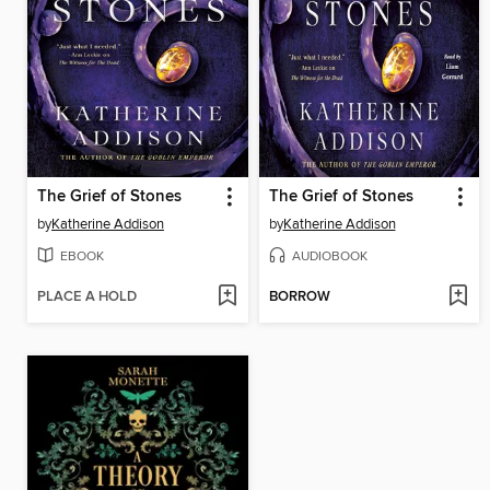
The Grief of Stones
The Grief of Stones
by
Katherine Addison
by
Katherine Addison
EBOOK
AUDIOBOOK
PLACE A HOLD
BORROW