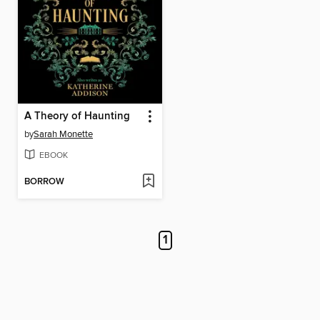
A Theory of Haunting
by
Sarah Monette
EBOOK
BORROW
1