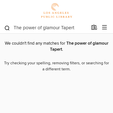
We couldn't find any matches for
The power of glamour
Tapert
.
Try checking your spelling, removing filters, or searching for
a different term.