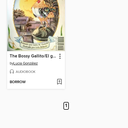
The Bossy Gallito/El gallo de bodas
by
Lucia González
AUDIOBOOK
BORROW
1