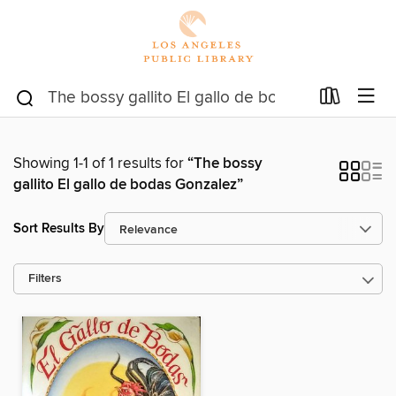
Showing 1-1 of 1 results for
“The bossy
gallito El gallo de bodas Gonzalez”
Sort Results By
Filters