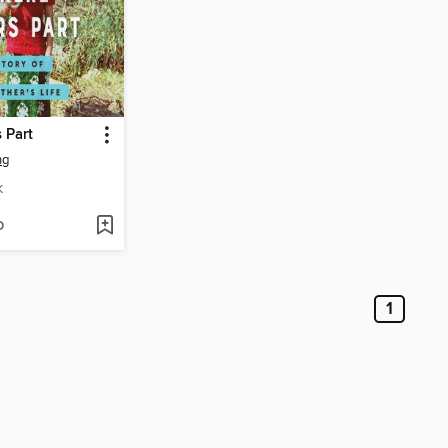
 Part
ng
K
D
1