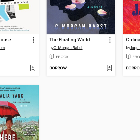
House
The Floating World
Ordina
oom
by
C. Morgan Babst
by
Jaqui
EBOOK
EBO
BORROW
BORR