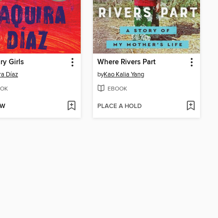
ry Girls
Where Rivers Part
ra Díaz
by
Kao Kalia Yang
OK
EBOOK
OW
PLACE A HOLD