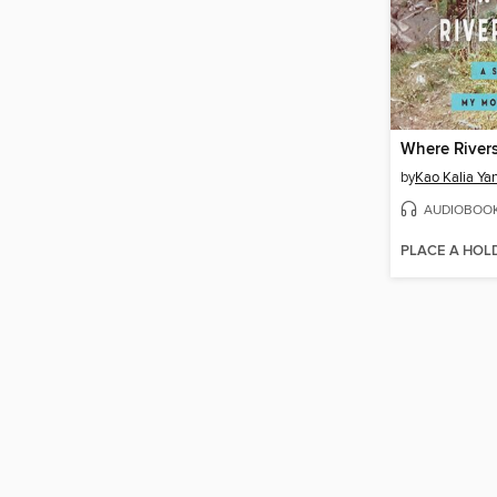
Where Rivers
by
Kao Kalia Ya
AUDIOBOO
PLACE A HOL