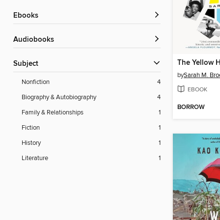
ebooks
Audiobooks
The Yellow 
Subject
by
Sarah M. Br
Nonfiction
4
EBOOK
Biography & Autobiography
4
BORROW
Family & Relationships
1
Fiction
1
History
1
Literature
1