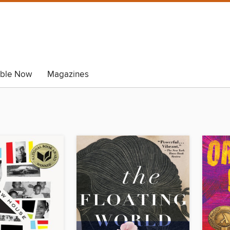
able Now
Magazines