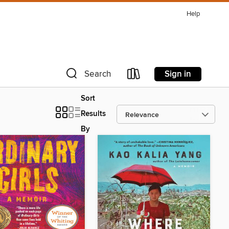
Help
Sign in
Search
Sort
Results
By