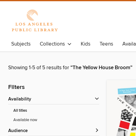
Subjects
Collections
Kids
Teens
Avail
Showing 1-5 of 5 results for
“The Yellow House Broom”
Filters
Availability
All titles
Available now
Audience