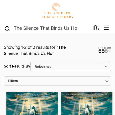
Showing 1-2 of 2 results for
“The
Silence That Binds Us Ho”
Sort Results By
Filters