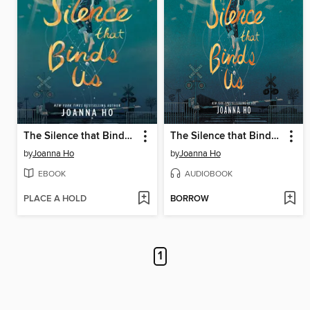
The Silence that Binds Us
The Silence that Binds Us
by
Joanna Ho
by
Joanna Ho
EBOOK
AUDIOBOOK
PLACE A HOLD
BORROW
1