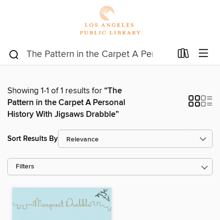
Showing 1-1 of 1 results for
“The
Pattern in the Carpet A Personal
History With Jigsaws Drabble”
Sort Results By
Filters