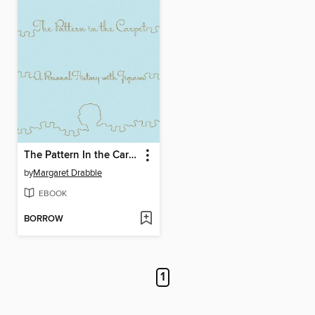
The Pattern In the Carpet
by
Margaret Drabble
EBOOK
BORROW
1