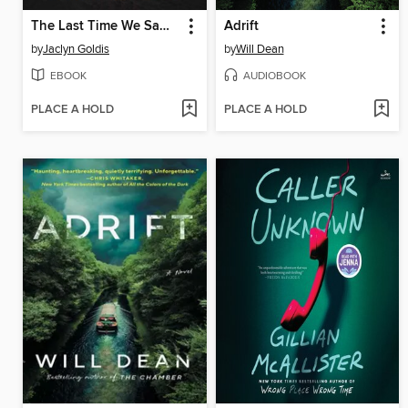
The Last Time We Saw Her
Adrift
by
Jaclyn Goldis
by
Will Dean
EBOOK
AUDIOBOOK
PLACE A HOLD
PLACE A HOLD