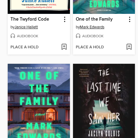
The Twyford Code
One of the Family
by
Janice Hallett
by
Mark Edwards
AUDIOBOOK
AUDIOBOOK
PLACE A HOLD
PLACE A HOLD