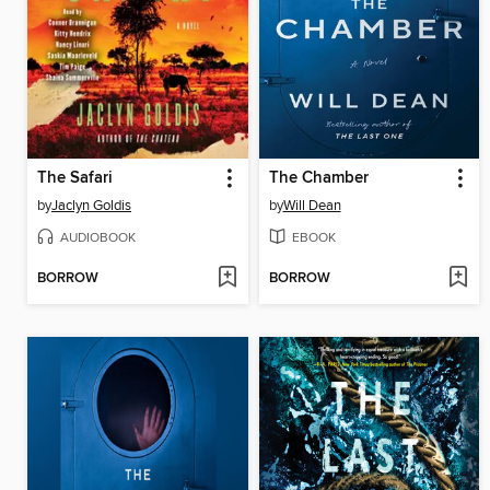
The Safari
The Chamber
by
Jaclyn Goldis
by
Will Dean
AUDIOBOOK
EBOOK
BORROW
BORROW