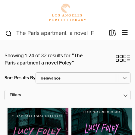
Showing 1-24 of 32 results for
“The
Paris apartment a novel Foley”
Sort Results By
Filters