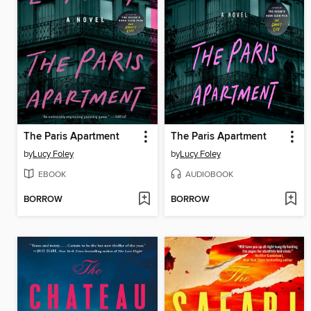
The Paris Apartment
The Paris Apartment
by
Lucy Foley
by
Lucy Foley
EBOOK
AUDIOBOOK
BORROW
BORROW