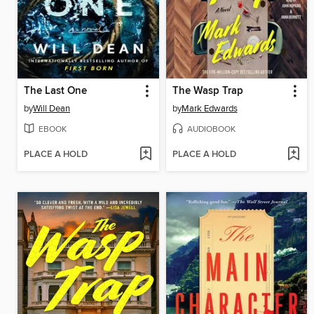
The Last One
The Wasp Trap
by
Will Dean
by
Mark Edwards
EBOOK
AUDIOBOOK
PLACE A HOLD
PLACE A HOLD