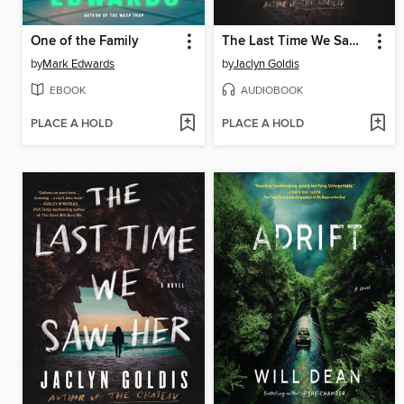
One of the Family
The Last Time We Saw Her
by
Mark Edwards
by
Jaclyn Goldis
EBOOK
AUDIOBOOK
PLACE A HOLD
PLACE A HOLD