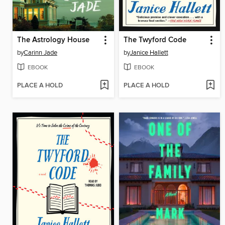
The Astrology House
The Twyford Code
by
Carinn Jade
by
Janice Hallett
EBOOK
EBOOK
PLACE A HOLD
PLACE A HOLD