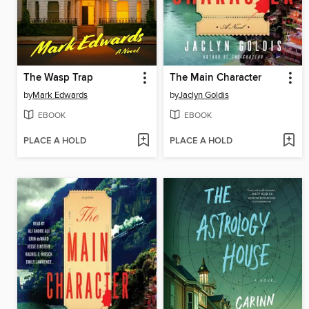
The Wasp Trap
The Main Character
by
Mark Edwards
by
Jaclyn Goldis
EBOOK
EBOOK
PLACE A HOLD
PLACE A HOLD