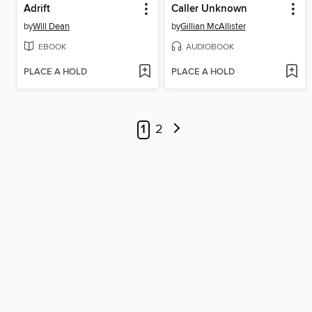
Adrift
Caller Unknown
by
Will Dean
by
Gillian McAllister
EBOOK
AUDIOBOOK
PLACE A HOLD
PLACE A HOLD
1
2