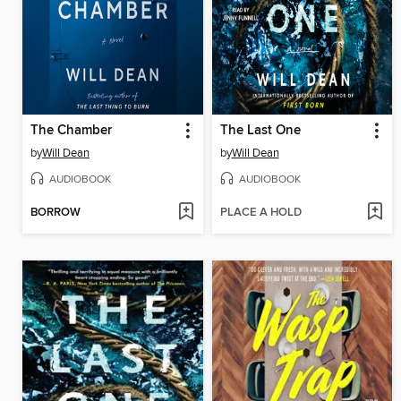
The Chamber
The Last One
by
Will Dean
by
Will Dean
AUDIOBOOK
AUDIOBOOK
BORROW
PLACE A HOLD