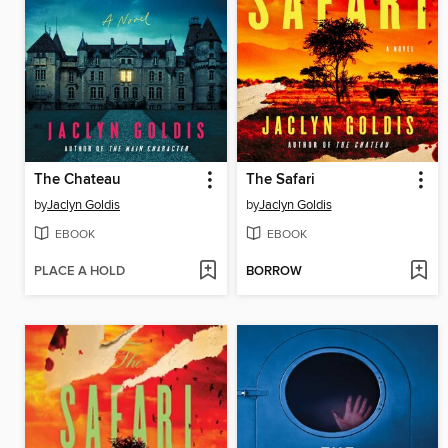
The Chateau
The Safari
by
Jaclyn Goldis
by
Jaclyn Goldis
EBOOK
EBOOK
PLACE A HOLD
BORROW