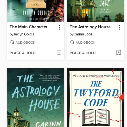
The Main Character
The Astrology House
by
Jaclyn Goldis
by
Carinn Jade
AUDIOBOOK
AUDIOBOOK
PLACE A HOLD
PLACE A HOLD