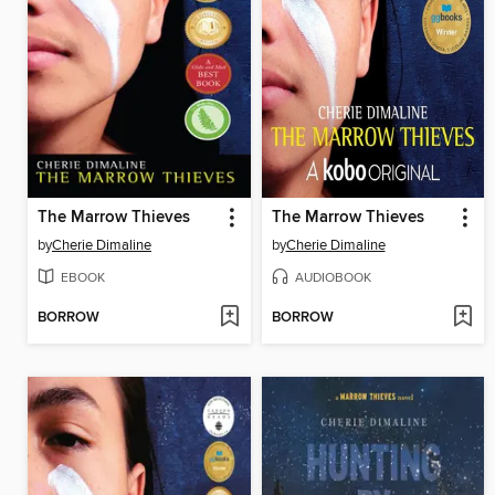
The Marrow Thieves
The Marrow Thieves
by
Cherie Dimaline
by
Cherie Dimaline
EBOOK
AUDIOBOOK
BORROW
BORROW