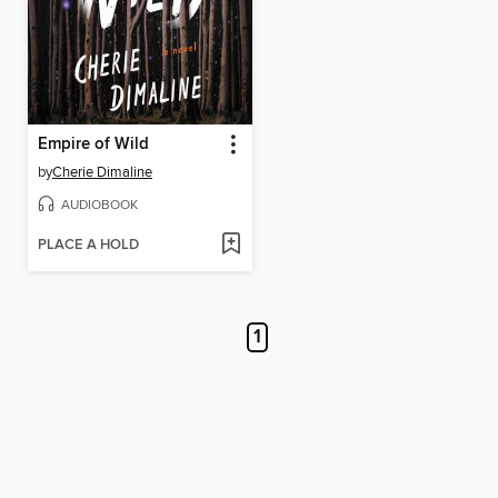
Empire of Wild
by
Cherie Dimaline
AUDIOBOOK
PLACE A HOLD
1