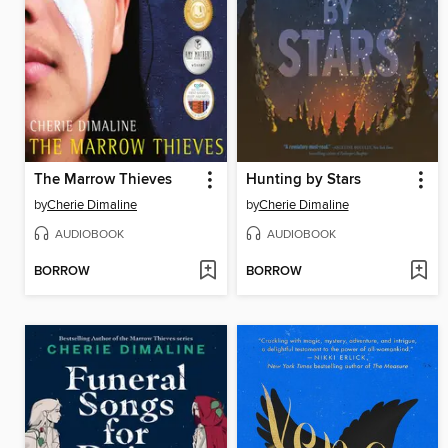
The Marrow Thieves
Hunting by Stars
by
Cherie Dimaline
by
Cherie Dimaline
AUDIOBOOK
AUDIOBOOK
BORROW
BORROW