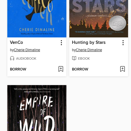
VenCo
Hunting by Stars
by
Cherie Dimaline
by
Cherie Dimaline
AUDIOBOOK
EBOOK
BORROW
BORROW