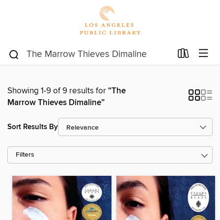
Showing 1-9 of 9 results for
“The
Marrow Thieves Dimaline”
Sort Results By
Filters