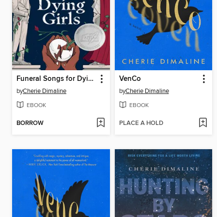
Funeral Songs for Dying Girls
VenCo
by
Cherie Dimaline
by
Cherie Dimaline
EBOOK
EBOOK
BORROW
PLACE A HOLD