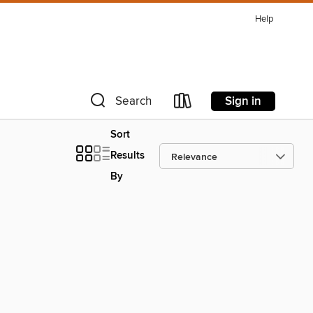
Help
Sign in
Search
Sort
Results
By