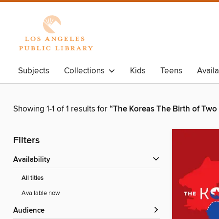
Subjects
Collections
Kids
Teens
Avail
Showing 1-1 of 1 results for
“The Koreas The Birth of Two
Filters
Availability
All titles
Available now
Audience