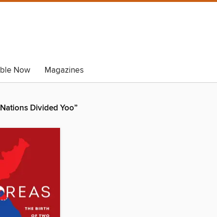
able Now
Magazines
 Nations Divided Yoo”