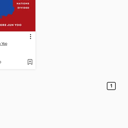
n Yoo
D
1