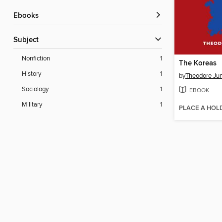
ebooks
Subject
Nonfiction
1
The Koreas
History
1
by
Theodore Ju
Sociology
1
EBOOK
Military
1
PLACE A HOL