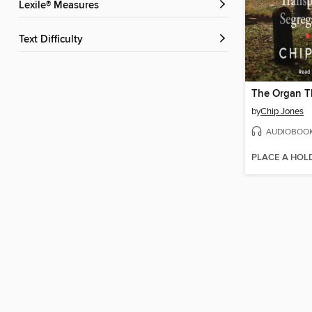
Lexile® Measures
Text Difficulty
The Organ T
by
Chip Jones
AUDIOBOO
PLACE A HOL