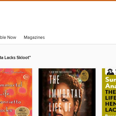
able Now
Magazines
ta Lacks Skloot”