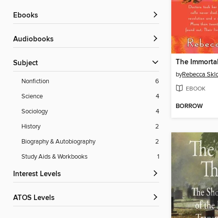
ebooks
Audiobooks
Subject
by
Rebecca Skl
Nonfiction
6
EBOOK
Science
4
BORROW
Sociology
4
History
2
Biography & Autobiography
2
Study Aids & Workbooks
1
Interest Levels
ATOS Levels