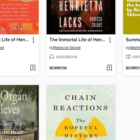
The Immortal Life of Henrietta Lacks
The Immortal Life of Henrietta Lacks
oot
by
Rebecca Skloot
by
Worth
AUDIOBOOK
EBO
BORROW
BORR