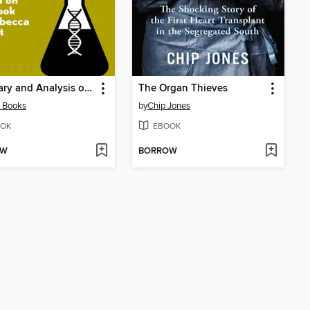
Summary and Analysis of the Immortal Life of Henrietta Lacks
The Organ Thieves
 Books
by
Chip Jones
OK
EBOOK
OW
BORROW