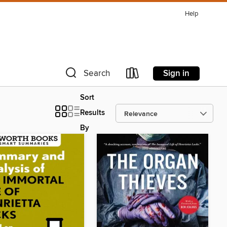
Help
Sign in
Search
Sort
Results
By