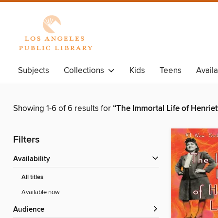
Subjects
Collections
Kids
Teens
Avail
Showing 1-6 of 6 results for
“The Immortal Life of Henriet
Filters
Availability
All titles
Available now
Audience