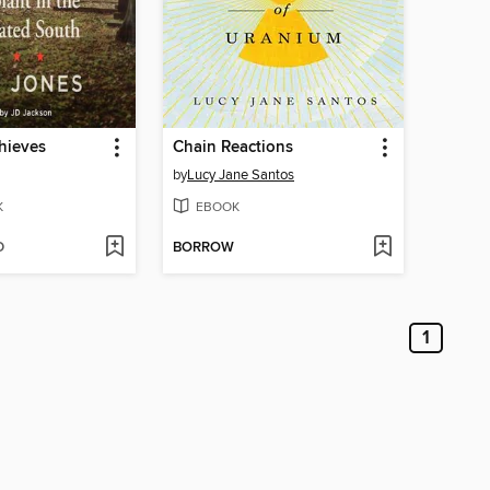
hieves
Chain Reactions
by
Lucy Jane Santos
K
EBOOK
D
BORROW
1