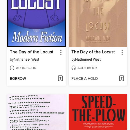
The Day of the Locust
The Day of the Locust
by
Nathanael West
by
Nathanael West
AUDIOBOOK
AUDIOBOOK
BORROW
PLACE A HOLD