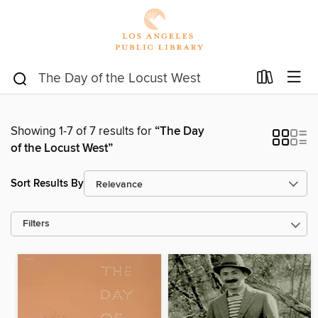
Showing 1-7 of 7 results for
“The Day
of the Locust West”
Sort Results By
Filters