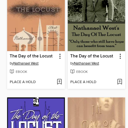
The Day of the Locust
The Day of the Locust
by
Nathanael West
by
Nathanael West
EBOOK
EBOOK
PLACE A HOLD
PLACE A HOLD