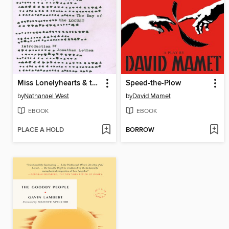
Miss Lonelyhearts & the Day of the Locust
Speed-the-Plow
by
Nathanael West
by
David Mamet
EBOOK
EBOOK
PLACE A HOLD
BORROW