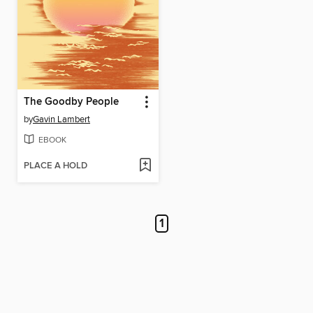
The Goodby People
by
Gavin Lambert
EBOOK
PLACE A HOLD
1