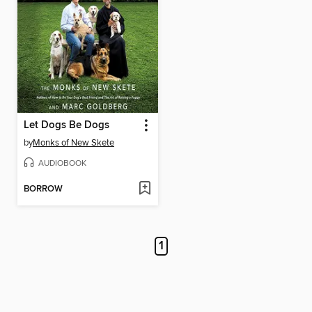
Let Dogs Be Dogs
by
Monks of New Skete
AUDIOBOOK
BORROW
1