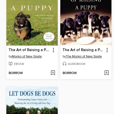
The Art of Raising a Puppy
The Art of Raising a Puppy
by
Monks of New Skete
by
The Monks of New Skete
EBOOK
AUDIOBOOK
BORROW
BORROW