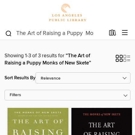
Showing 1-3 of 3 results for
“The Art of
Raising a Puppy Monks of New Skete”
Sort Results By
Filters