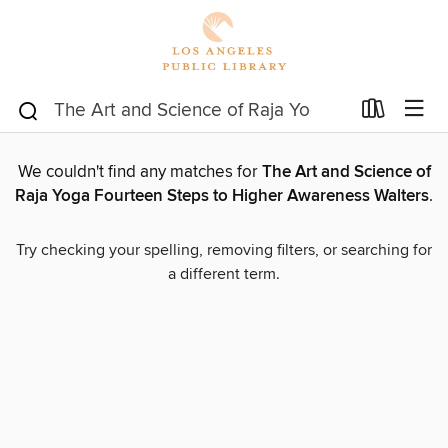
We couldn't find any matches for
The Art and Science of
Raja Yoga Fourteen Steps to Higher Awareness Walters
.
Try checking your spelling, removing filters, or searching for
a different term.