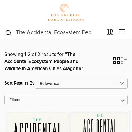
Showing 1-2 of 2 results for
“The
Accidental Ecosystem People and
Wildlife in American Cities Alagona”
Sort Results By
Filters