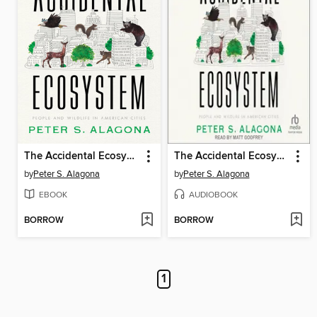
The Accidental Ecosystem
The Accidental Ecosystem
by
Peter S. Alagona
by
Peter S. Alagona
EBOOK
AUDIOBOOK
BORROW
BORROW
1