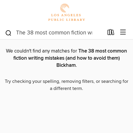
We couldn't find any matches for
The 38 most common
fiction writing mistakes (and how to avoid them)
Bickham
.
Try checking your spelling, removing filters, or searching for
a different term.