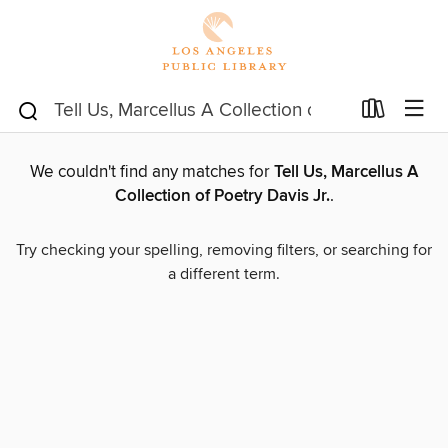
We couldn't find any matches for
Tell Us, Marcellus A
Collection of Poetry Davis Jr.
.
Try checking your spelling, removing filters, or searching for
a different term.