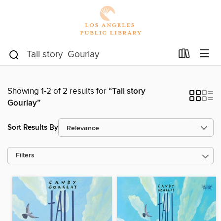
Showing 1-2 of 2 results for
“Tall story
Gourlay”
Sort Results By
Filters