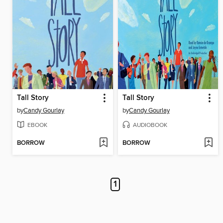
Tall Story
Tall Story
by
Candy Gourlay
by
Candy Gourlay
EBOOK
AUDIOBOOK
BORROW
BORROW
1