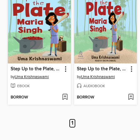
Step Up to the Plate, Maria Singh
Step Up to the Plate, Maria Singh
by
Uma Krishnaswami
by
Uma Krishnaswami
EBOOK
AUDIOBOOK
BORROW
BORROW
1