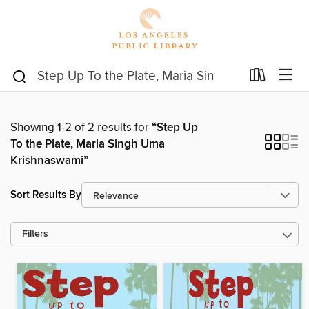
Showing 1-2 of 2 results for
“Step Up
To the Plate, Maria Singh Uma
Krishnaswami”
Sort Results By
Filters