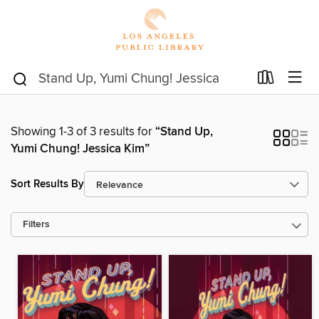
Showing 1-3 of 3 results for
“Stand Up,
Yumi Chung! Jessica Kim”
Sort Results By
Filters