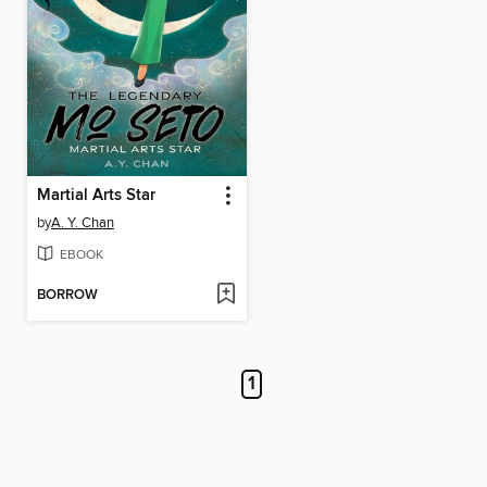
Martial Arts Star
by
A. Y. Chan
EBOOK
BORROW
1