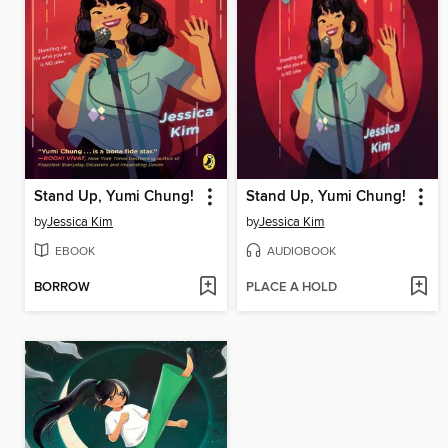
Stand Up, Yumi Chung!
Stand Up, Yumi Chung!
by
Jessica Kim
by
Jessica Kim
EBOOK
AUDIOBOOK
BORROW
PLACE A HOLD