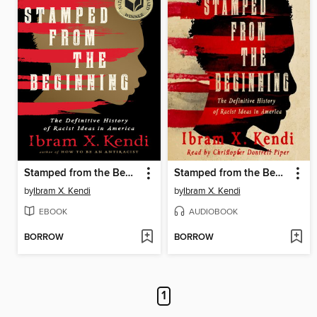
Stamped from the Beginning
Stamped from the Beginning
by
Ibram X. Kendi
by
Ibram X. Kendi
EBOOK
AUDIOBOOK
BORROW
BORROW
1