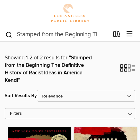
Showing 1-2 of 2 results for
“Stamped
from the Beginning The Definitive
History of Racist Ideas in America
Kendi”
Sort Results By
Filters