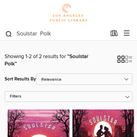
Showing 1-2 of 2 results for
“Soulstar
Polk”
Sort Results By
Filters