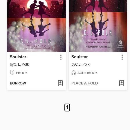
Soulstar
Soulstar
by
C. L. Polk
by
C.L. Polk
EBOOK
AUDIOBOOK
BORROW
PLACE A HOLD
1