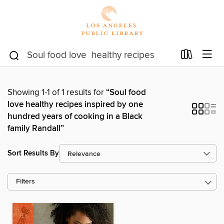
Showing 1-1 of 1 results for
“Soul food
love healthy recipes inspired by one
hundred years of cooking in a Black
family Randall”
Sort Results By
Filters