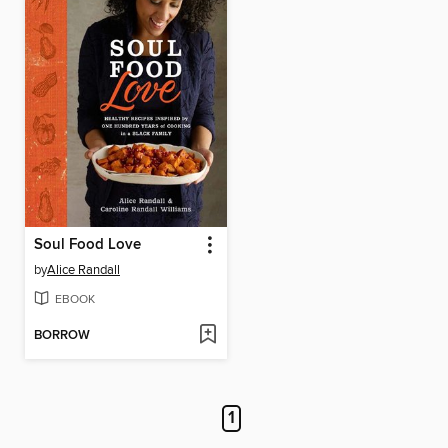
Soul Food Love
by
Alice Randall
EBOOK
BORROW
1