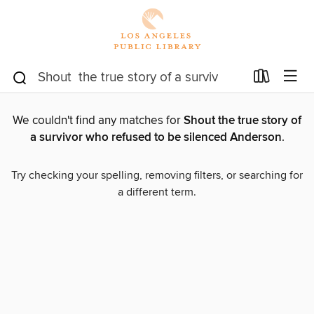
We couldn't find any matches for
Shout the true story of
a survivor who refused to be silenced Anderson
.
Try checking your spelling, removing filters, or searching for
a different term.