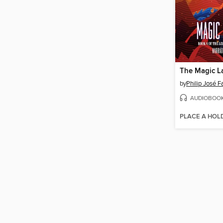
The Magic L
by
Philip José 
AUDIOBOO
PLACE A HOL