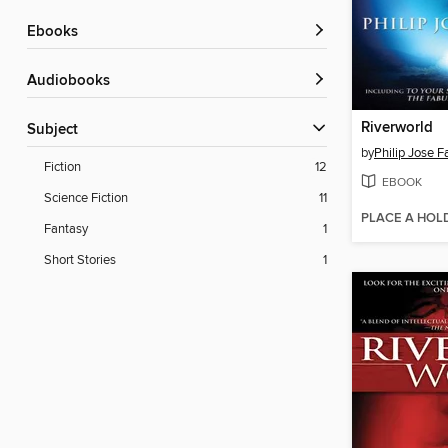
ebooks
Audiobooks
Riverworld
Subject
by
Philip Jose 
Fiction
12
EBOOK
Science Fiction
11
PLACE A HOL
Fantasy
1
Short Stories
1