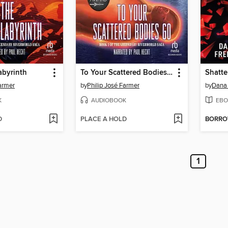
abyrinth
To Your Scattered Bodies Go
Shatte
Farmer
by
Philip José Farmer
by
Dana 
K
AUDIOBOOK
EBO
D
PLACE A HOLD
BORR
1