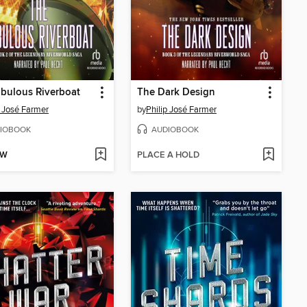
bulous Riverboat
The Dark Design
p José Farmer
by
Philip José Farmer
IOBOOK
AUDIOBOOK
OW
PLACE A HOLD