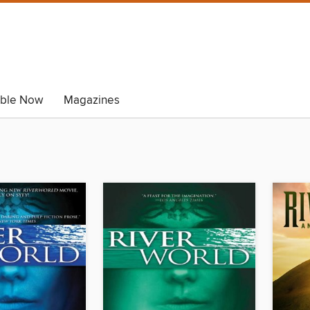
able Now
Magazines