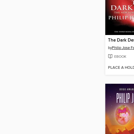
The Dark De
by
Philip Jose 
EBOOK
PLACE A HOL