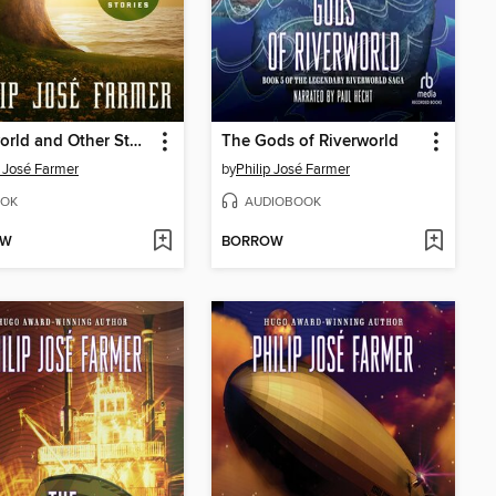
Riverworld and Other Stories
The Gods of Riverworld
p José Farmer
by
Philip José Farmer
OK
AUDIOBOOK
OW
BORROW