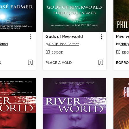
Gods of Riverworld
Farmer
by
Philip Jose Farmer
by
Phili
EBOOK
EBO
D
PLACE A HOLD
BORR