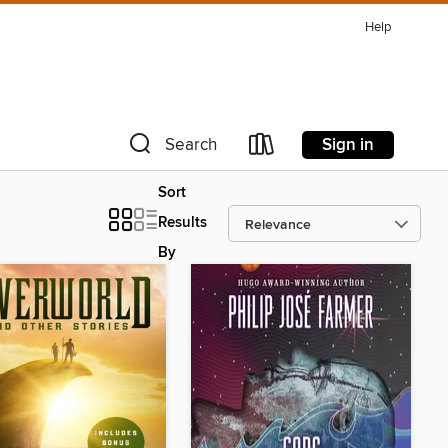
Help
Sign in
Search
Sort
Results
By