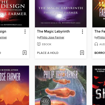
sign
The Magic Labyrinth
The Fa
Farmer
by
Philip Jose Farmer
by
Phili
EBOOK
AUD
D
PLACE A HOLD
BORR