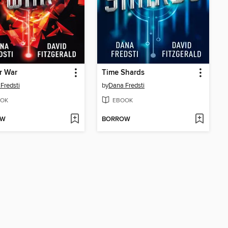
r War
Time Shards
Fredsti
by
Dana Fredsti
OK
EBOOK
OW
BORROW