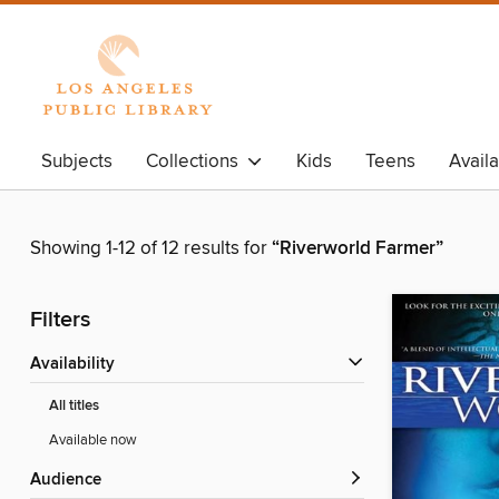
Subjects
Collections
Kids
Teens
Avail
Showing 1-12 of 12 results for
“Riverworld Farmer”
Filters
Availability
All titles
Available now
Audience