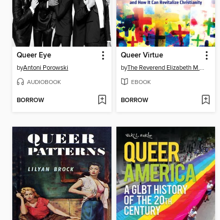
Queer Eye
Queer Virtue
by
Antoni Porowski
by
The Reverend Elizabeth M. Edman
AUDIOBOOK
EBOOK
BORROW
BORROW