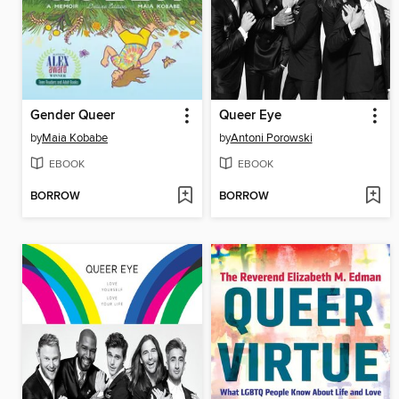
Gender Queer
Queer Eye
by
Maia Kobabe
by
Antoni Porowski
EBOOK
EBOOK
BORROW
BORROW