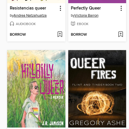
Resistencias queer
Perfectly Queer
by
Andrea Natzahuatza
by
Victoria Barron
AUDIOBOOK
EBOOK
BORROW
BORROW