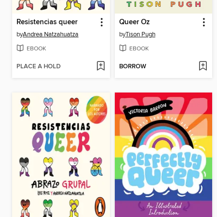
Resistencias queer
Queer Oz
by
Andrea Natzahuatza
by
Tison Pugh
EBOOK
EBOOK
PLACE A HOLD
BORROW