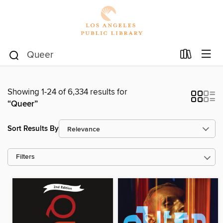
Showing 1-24 of 6,334 results for
“Queer”
Sort Results By
Filters