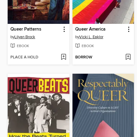
Queer Patterns
Queer America
by
Lilyan Brock
by
Vicki L. Eaklor
EBOOK
EBOOK
PLACE A HOLD
BORROW