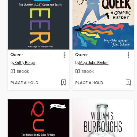
Queer
Queer
by
Kathy Belge
by
Meg-John Barker
EBOOK
EBOOK
PLACE A HOLD
PLACE A HOLD