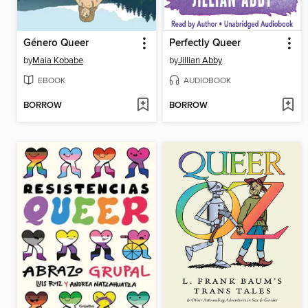
Género Queer
Perfectly Queer
by
Maia Kobabe
by
Jillian Abby
EBOOK
AUDIOBOOK
BORROW
BORROW