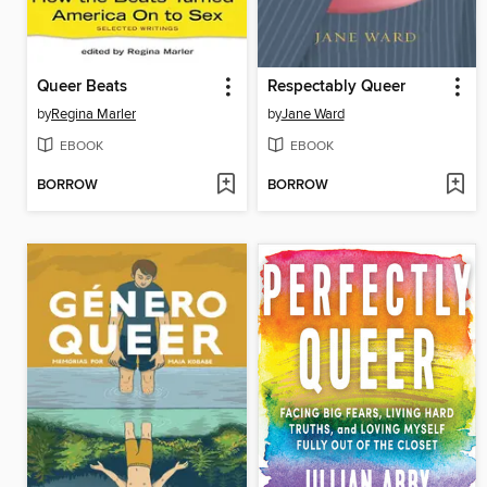
Queer Beats
Respectably Queer
by
Regina Marler
by
Jane Ward
EBOOK
EBOOK
BORROW
BORROW