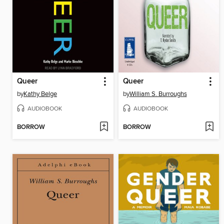
Queer
Queer
by
Kathy Belge
by
William S. Burroughs
AUDIOBOOK
AUDIOBOOK
BORROW
BORROW