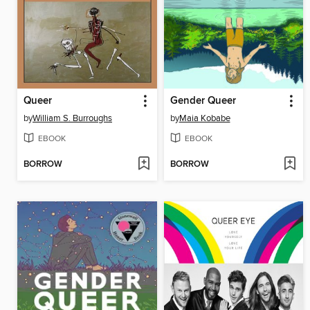
Queer
Gender Queer
by
William S. Burroughs
by
Maia Kobabe
EBOOK
EBOOK
BORROW
BORROW