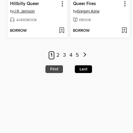
Hillbilly Queer
Queer Fires
by
J.R. Jamison
by
Gregory Ashe
AUDIOBOOK
EBOOK
BORROW
BORROW
1
2
3
4
5
First
Last