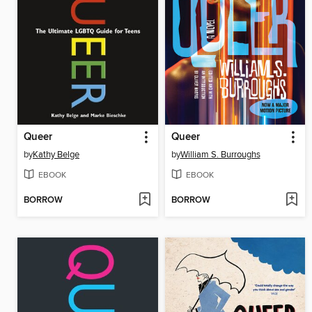
Queer
Queer
by
Kathy Belge
by
William S. Burroughs
EBOOK
EBOOK
BORROW
BORROW