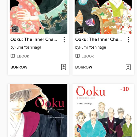
Ôoku: The Inner Chambers, Volume 11
Ôoku: The Inner Chambers, Volume 13
by
Fumi Yoshinaga
by
Fumi Yoshinaga
EBOOK
EBOOK
BORROW
BORROW