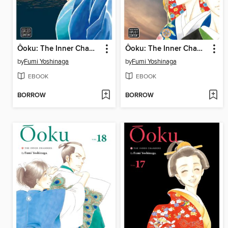
Ôoku: The Inner Chambers, Volume 12
Ôoku: The Inner Chambers, Volume 19
by
Fumi Yoshinaga
by
Fumi Yoshinaga
EBOOK
EBOOK
BORROW
BORROW