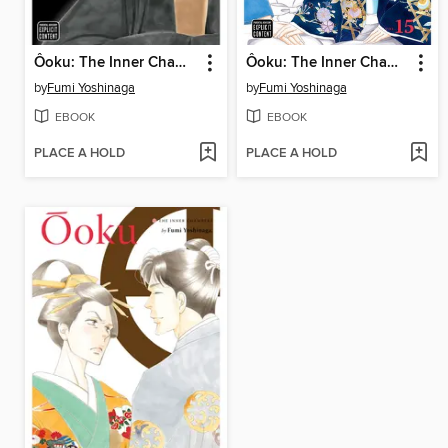
Ôoku: The Inner Chambers, Volume 16
Ôoku: The Inner Chambers, Volume 15
by
Fumi Yoshinaga
by
Fumi Yoshinaga
EBOOK
EBOOK
PLACE A HOLD
PLACE A HOLD