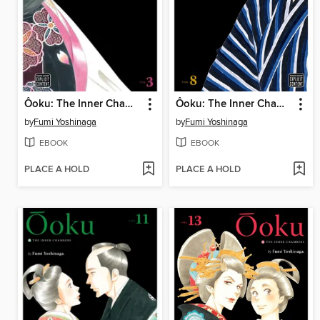
Ôoku: The Inner Chambers, Volume 3
Ôoku: The Inner Chambers, Volume 8
by
Fumi Yoshinaga
by
Fumi Yoshinaga
EBOOK
EBOOK
PLACE A HOLD
PLACE A HOLD