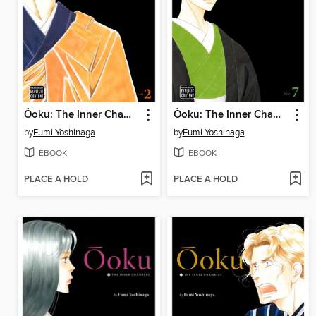
Ôoku: The Inner Chambers, Volume 2
Ôoku: The Inner Chambers, Volume 7
by
Fumi Yoshinaga
by
Fumi Yoshinaga
EBOOK
EBOOK
PLACE A HOLD
PLACE A HOLD