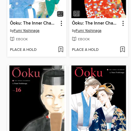
Ôoku: The Inner Chambers, Volume 18
Ôoku: The Inner Chambers, Volume 17
by
Fumi Yoshinaga
by
Fumi Yoshinaga
EBOOK
EBOOK
PLACE A HOLD
PLACE A HOLD