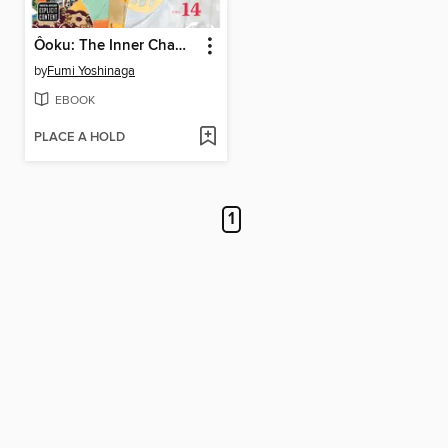
Ôoku: The Inner Chambers, Volume 14
by
Fumi Yoshinaga
EBOOK
PLACE A HOLD
1