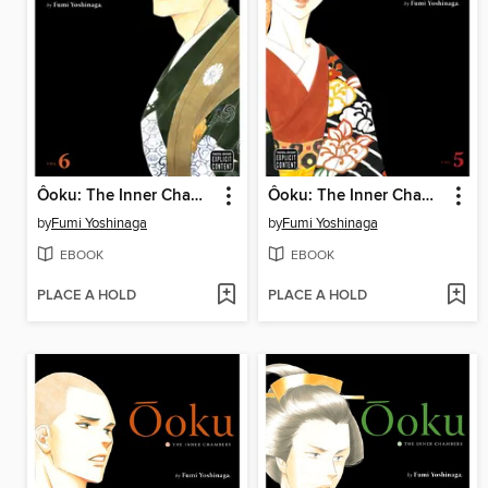
Ôoku: The Inner Chambers, Volume 6
Ôoku: The Inner Chambers, Volume 5
by
Fumi Yoshinaga
by
Fumi Yoshinaga
EBOOK
EBOOK
PLACE A HOLD
PLACE A HOLD