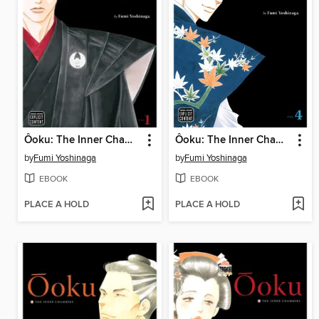
Ôoku: The Inner Chambers, Volume 1
Ôoku: The Inner Chambers, Volume 4
by
Fumi Yoshinaga
by
Fumi Yoshinaga
EBOOK
EBOOK
PLACE A HOLD
PLACE A HOLD