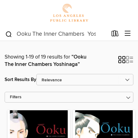
Showing 1-19 of 19 results for
“Ooku
The Inner Chambers Yoshinaga”
Sort Results By
Filters