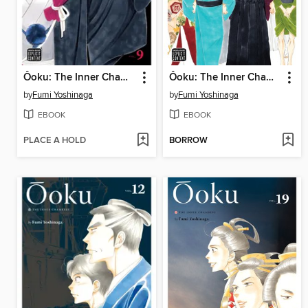
Ôoku: The Inner Chambers, Volume 9
Ôoku: The Inner Chambers, Volume 10
by
Fumi Yoshinaga
by
Fumi Yoshinaga
EBOOK
EBOOK
PLACE A HOLD
BORROW