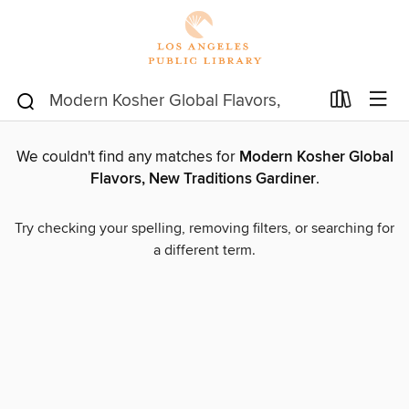
We couldn't find any matches for
Modern Kosher Global
Flavors, New Traditions Gardiner
.
Try checking your spelling, removing filters, or searching for
a different term.