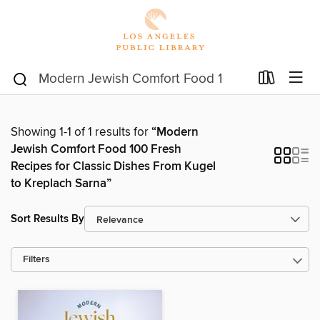
Showing 1-1 of 1 results for
“Modern
Jewish Comfort Food 100 Fresh
Recipes for Classic Dishes From Kugel
to Kreplach Sarna”
Sort Results By
Filters