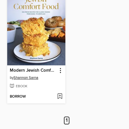
Modern Jewish Comfort Food
by
Shannon Sarna
EBOOK
BORROW
1