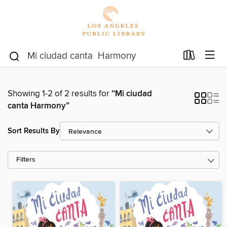
Showing 1-2 of 2 results for
“Mi ciudad
canta Harmony”
Sort Results By
Filters