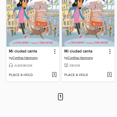
Mi ciudad canta
Mi ciudad canta
by
Cynthia Harmony
by
Cynthia Harmony
AUDIOBOOK
EBOOK
PLACE A HOLD
PLACE A HOLD
1