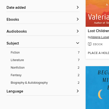
Date added
ebooks
Lost Childre
Audiobooks
by
Valeria Luisel
Subject
EBOOK
Fiction
7
PLACE A HOL
Literature
7
Nonfiction
2
Fantasy
2
Biography & Autobiography
2
Language