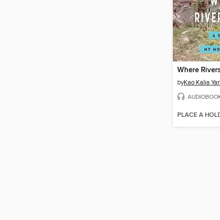
Where Rivers
by
Kao Kalia Ya
AUDIOBOO
PLACE A HOL