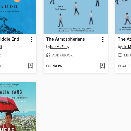
iddle End
The Atmospherians
The A
li
by
Isle McElroy
by
Isle 
K
AUDIOBOOK
EBO
D
BORROW
PLACE