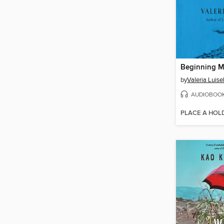
Beginning M
by
Valeria Luisel
AUDIOBOO
PLACE A HOL