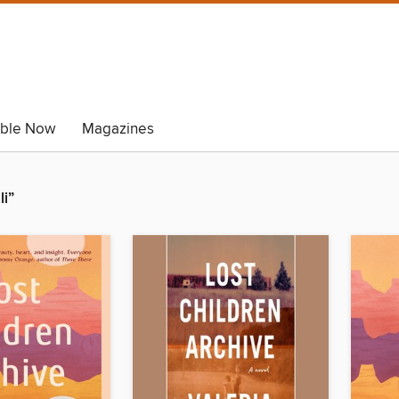
able Now
Magazines
li”