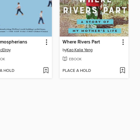
tmospherians
Where Rivers Part
McElroy
by
Kao Kalia Yang
OK
EBOOK
 A HOLD
PLACE A HOLD