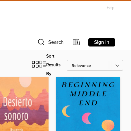
Help
Sign in
Search
Sort
Results
By