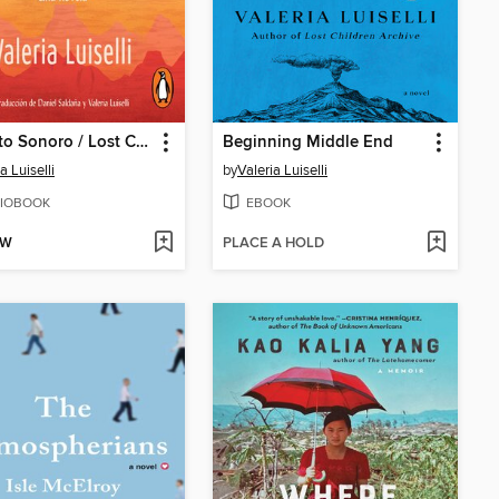
Desierto Sonoro / Lost Children Archive
Beginning Middle End
a Luiselli
by
Valeria Luiselli
IOBOOK
EBOOK
OW
PLACE A HOLD