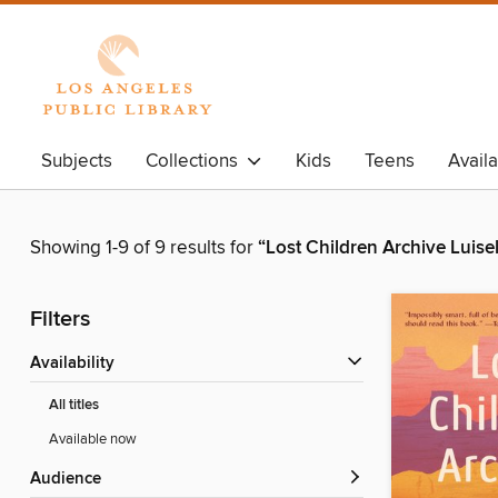
Subjects
Collections
Kids
Teens
Avail
Showing 1-9 of 9 results for
“Lost Children Archive Luisel
Filters
Availability
All titles
Available now
Audience