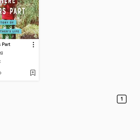
 Part
ng
K
D
1