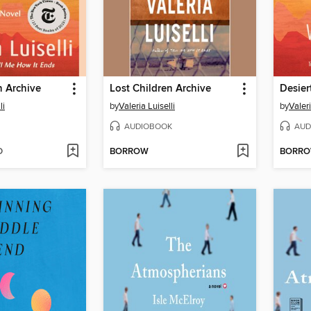
n Archive
Lost Children Archive
li
by
Valeria Luiselli
by
Valeri
AUDIOBOOK
AUD
D
BORROW
BORR