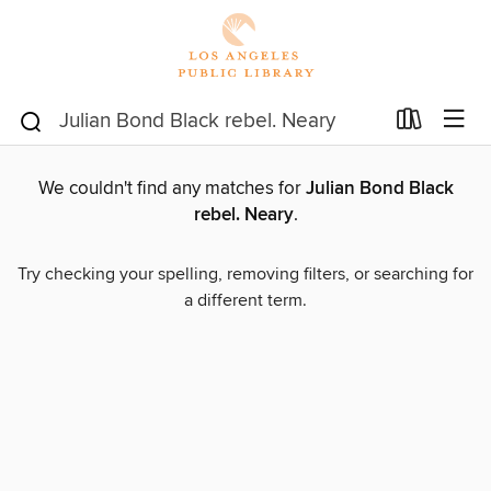
We couldn't find any matches for
Julian Bond Black
rebel. Neary
.
Try checking your spelling, removing filters, or searching for
a different term.