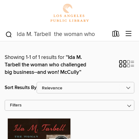
Showing 1-1 of 1 results for
“Ida M.
Tarbell the woman who challenged
big business--and won! McCully”
Sort Results By
Filters