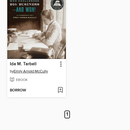
Ida M. Tarbell
by
Emily Arnold McCully
EBOOK
BORROW
1