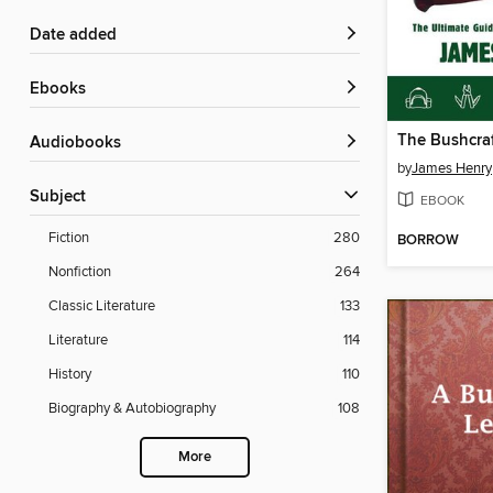
Date added
ebooks
The Bushcraf
Audiobooks
by
James Henry
Subject
EBOOK
Fiction
280
BORROW
Nonfiction
264
Classic Literature
133
Literature
114
History
110
Biography & Autobiography
108
More