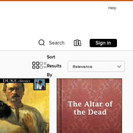
Help
Sign in
Search
Sort
Results
By