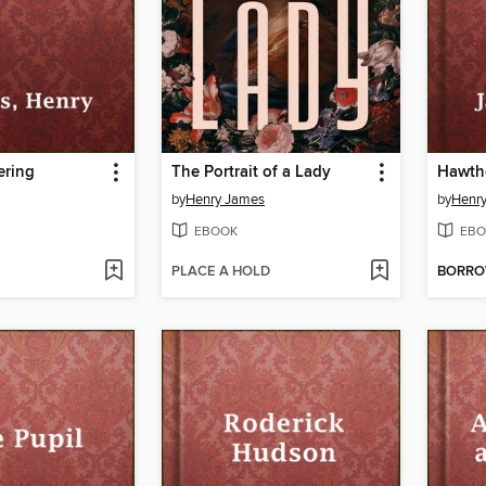
ering
The Portrait of a Lady
Hawth
by
Henry James
by
Henr
EBOOK
EBO
PLACE A HOLD
BORR