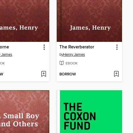
orne
The Reverberator
y James
by
Henry James
OK
EBOOK
OW
BORROW