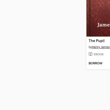
The Pupil
by
Henry James
EBOOK
BORROW