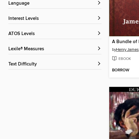
Language
Interest Levels
ATOS Levels
A Bundle of 
Lexile® Measures
by
Henry James
EBOOK
Text Difficulty
BORROW