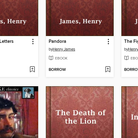
Letters
Pandora
The Fi
by
Henry James
by
Henr
EBOOK
EBO
BORROW
BORR