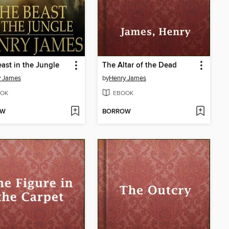
ast in the Jungle
The Altar of the Dead
y James
by
Henry James
OK
EBOOK
OW
BORROW