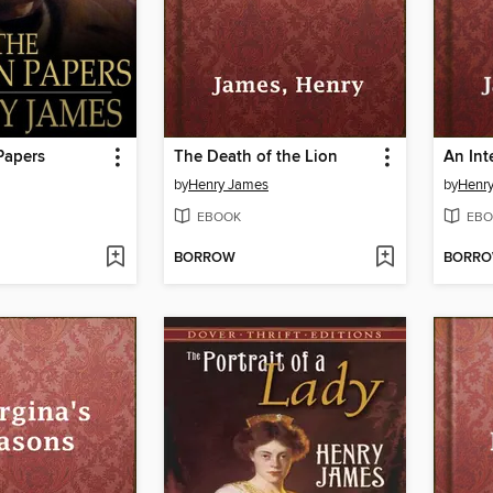
Papers
The Death of the Lion
An Int
by
Henry James
by
Henr
EBOOK
EBO
BORROW
BORR