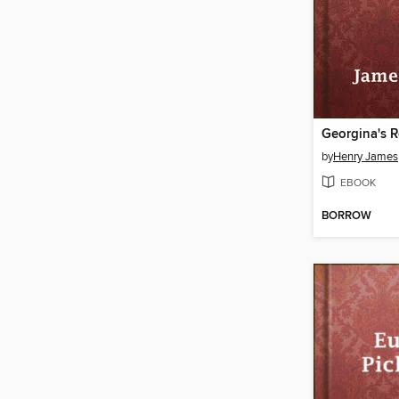
Georgina's 
by
Henry James
EBOOK
BORROW