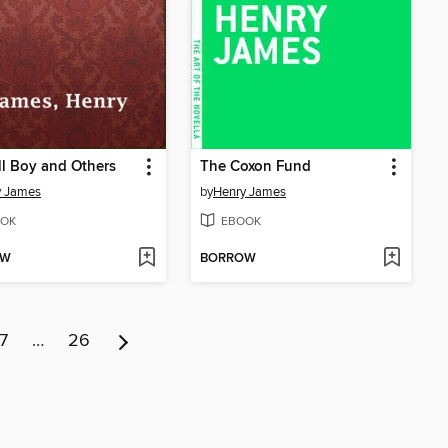
l Boy and Others
The Coxon Fund
y James
by
Henry James
OK
EBOOK
OW
BORROW
7
…
26