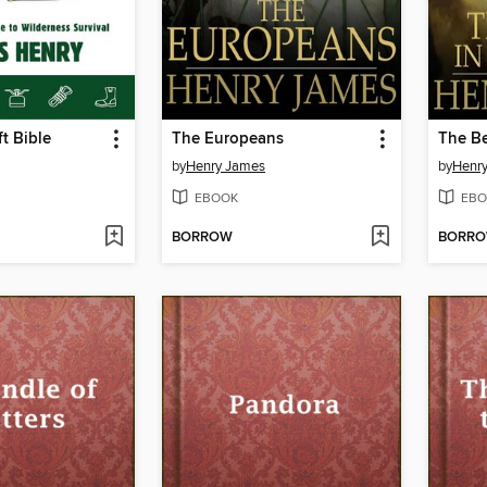
t Bible
The Europeans
The Be
by
Henry James
by
Henr
EBOOK
EBO
BORROW
BORR