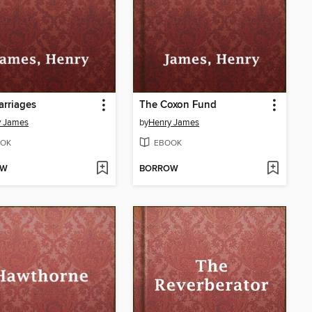
rriages
The Coxon Fund
y James
by
Henry James
OK
EBOOK
OW
BORROW