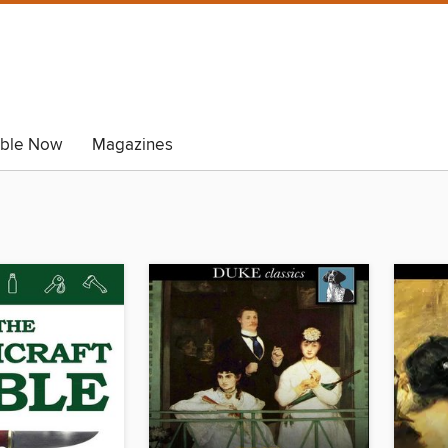
able Now
Magazines