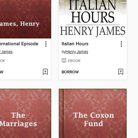
ernational Episode
Italian Hours
y James
by
Henry James
OK
EBOOK
OW
BORROW