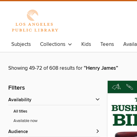
Subjects
Collections
Kids
Teens
Avail
Showing 49-72 of 608 results for
“Henry James”
Filters
Availability
All titles
Available now
Audience