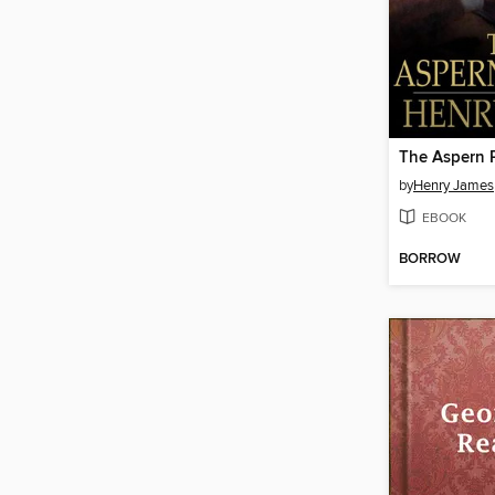
The Aspern 
by
Henry James
EBOOK
BORROW