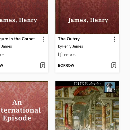
gure in the Carpet
The Outcry
y James
by
Henry James
OK
EBOOK
OW
BORROW