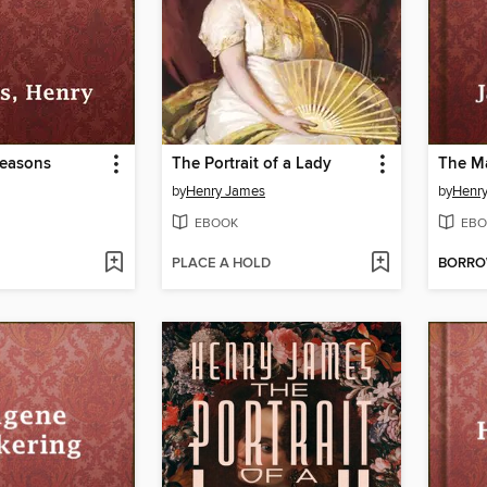
Reasons
The Portrait of a Lady
The Ma
by
Henry James
by
Henr
EBOOK
EBO
PLACE A HOLD
BORR