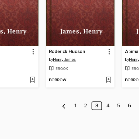
Roderick Hudson
A Smal
by
Henry James
by
Henr
EBOOK
EBO
BORROW
BORR
1
2
3
4
5
6