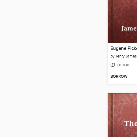
Eugene Pick
by
Henry James
EBOOK
BORROW