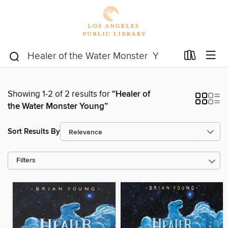
Showing 1-2 of 2 results for
“Healer of
the Water Monster Young”
Sort Results By
Filters