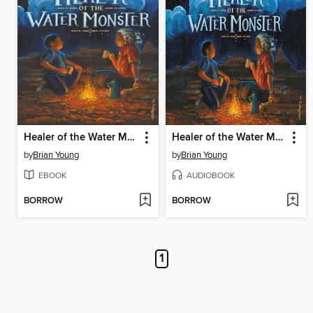
Healer of the Water Monster
Healer of the Water Monster
by
Brian Young
by
Brian Young
EBOOK
AUDIOBOOK
BORROW
BORROW
1