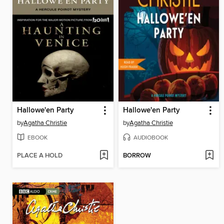
Hallowe'en Party
Hallowe'en Party
by
Agatha Christie
by
Agatha Christie
EBOOK
AUDIOBOOK
PLACE A HOLD
BORROW