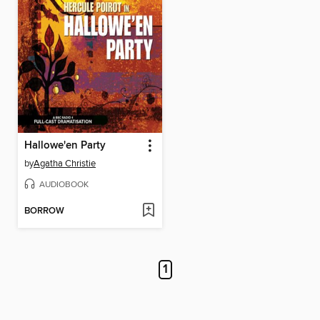
Hallowe'en Party
by
Agatha Christie
AUDIOBOOK
BORROW
1