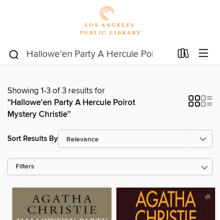
Showing 1-3 of 3 results for
“Hallowe'en Party A Hercule Poirot
Mystery Christie”
Sort Results By
Filters