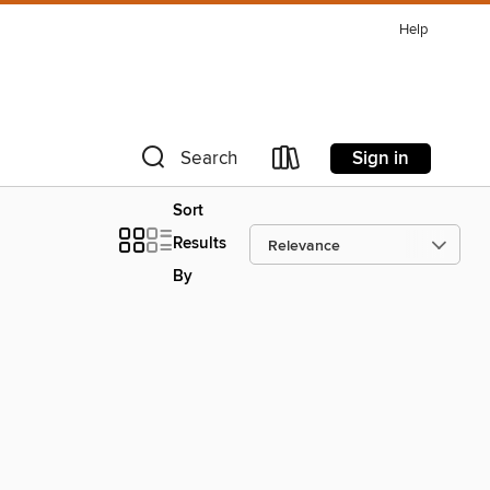
Help
Sign in
Search
Sort
Results
By