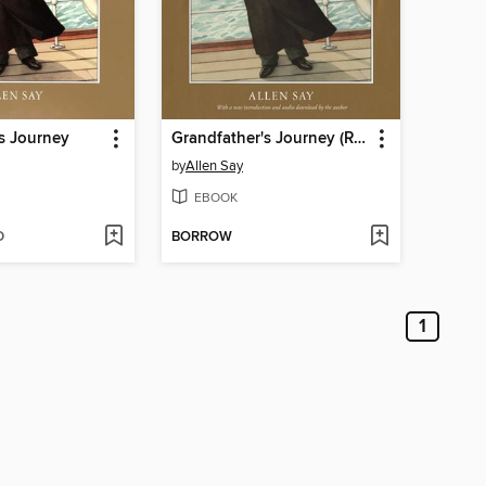
s Journey
Grandfather's Journey (Read-aloud)
by
Allen Say
EBOOK
D
BORROW
1