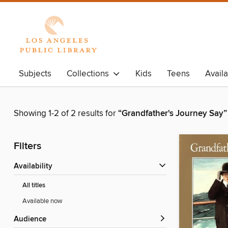
Subjects
Collections
Kids
Teens
Avail
Showing 1-2 of 2 results for
“Grandfather's Journey Say”
Filters
Availability
All titles
Available now
Audience