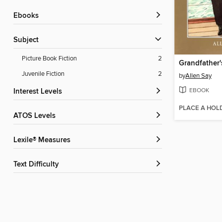
ebooks
Subject
Picture Book Fiction
2
Grandfather'
Juvenile Fiction
2
by
Allen Say
EBOOK
Interest Levels
PLACE A HOL
ATOS Levels
Lexile® Measures
Text Difficulty