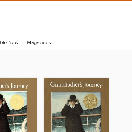
able Now
Magazines