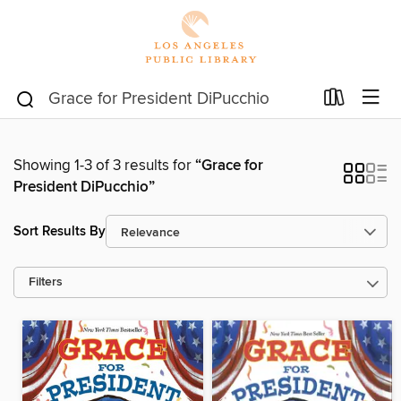
Showing 1-3 of 3 results for
“Grace for
President DiPucchio”
Sort Results By
Filters