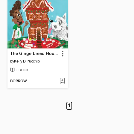
The Gingerbread House Jack's Family Ate
by
Kelly DiPucchio
EBOOK
BORROW
1