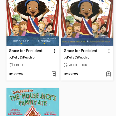
Grace for President
Grace for President
by
Kelly DiPucchio
by
Kelly DiPucchio
EBOOK
AUDIOBOOK
BORROW
BORROW