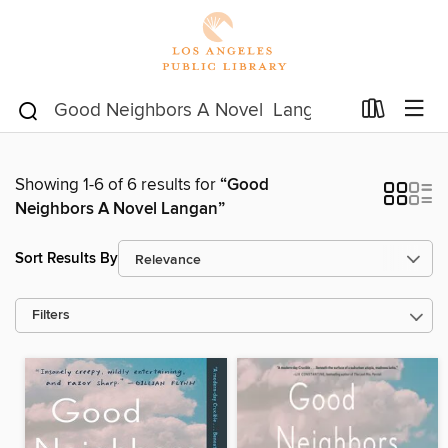
Showing 1-6 of 6 results for
“Good
Neighbors A Novel Langan”
Sort Results By
Filters