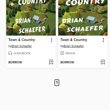
Town & Country
Town & Country
by
Brian Schaefer
by
Brian Schaefer
AUDIOBOOK
EBOOK
BORROW
BORROW
1