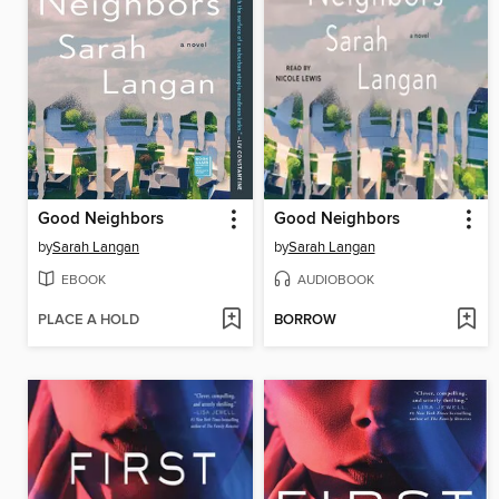
Good Neighbors
Good Neighbors
by
Sarah Langan
by
Sarah Langan
EBOOK
AUDIOBOOK
PLACE A HOLD
BORROW