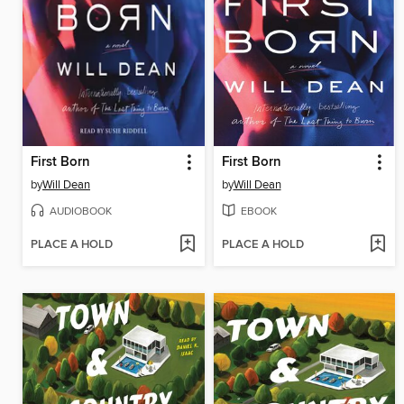
First Born
First Born
by
Will Dean
by
Will Dean
AUDIOBOOK
EBOOK
PLACE A HOLD
PLACE A HOLD